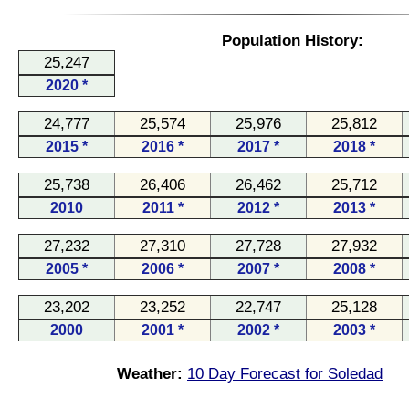
Population History:
25,247
2020 *
24,777
25,574
25,976
25,812
2015 *
2016 *
2017 *
2018 *
25,738
26,406
26,462
25,712
2010
2011 *
2012 *
2013 *
27,232
27,310
27,728
27,932
2005 *
2006 *
2007 *
2008 *
23,202
23,252
22,747
25,128
2000
2001 *
2002 *
2003 *
Weather:
10 Day Forecast for Soledad