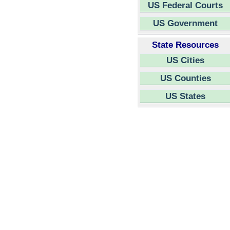
US Federal Courts
US Government
State Resources
US Cities
US Counties
US States