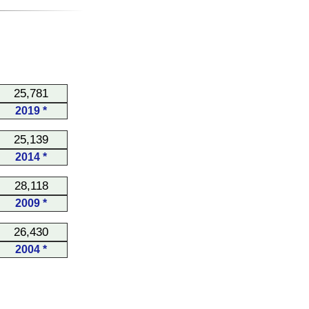
25,781
2019 *
25,139
2014 *
28,118
2009 *
26,430
2004 *