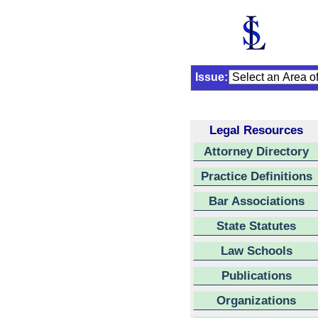
Issue:
Legal Resources
Attorney Directory
Practice Definitions
Bar Associations
State Statutes
Law Schools
Publications
Organizations