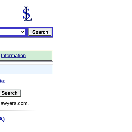
s
|
Information
ia:
telawyers.com.
A)