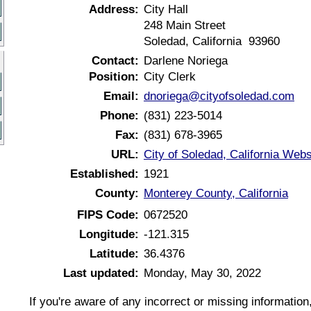
Address:
City Hall
248 Main Street
Soledad, California 93960
Contact:
Darlene Noriega
Position:
City Clerk
Email:
dnoriega@cityofsoledad.com
Phone:
(831) 223-5014
Fax:
(831) 678-3965
URL:
City of Soledad, California Webs
Established:
1921
County:
Monterey County, California
FIPS Code:
0672520
Longitude:
-121.315
Latitude:
36.4376
Last updated:
Monday, May 30, 2022
If you're aware of any incorrect or missing informatio