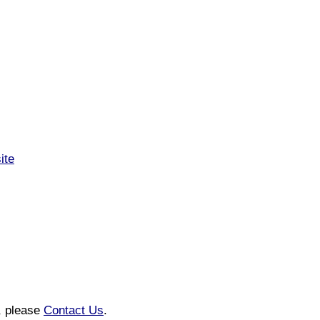
ite
n, please
Contact Us
.