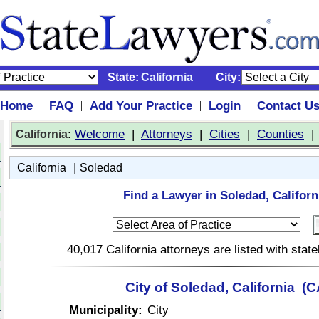
State:
California
City:
Home
FAQ
Add Your Practice
Login
Contact U
|
|
|
|
:
Welcome
|
Attorneys
|
Cities
|
Counties
California
|
California
Soledad
Find a Lawyer in Soledad, Californ
40,017 California attorneys are listed with sta
City of Soledad, California (C
Municipality:
City