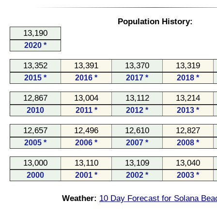
Population History:
13,190
2020 *
13,352
13,391
13,370
13,319
2015 *
2016 *
2017 *
2018 *
12,867
13,004
13,112
13,214
2010
2011 *
2012 *
2013 *
12,657
12,496
12,610
12,827
2005 *
2006 *
2007 *
2008 *
13,000
13,110
13,109
13,040
2000
2001 *
2002 *
2003 *
Weather:
10 Day Forecast for Solana Bea