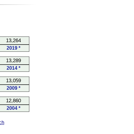
13,264
2019 *
13,289
2014 *
13,059
2009 *
12,860
2004 *
ch