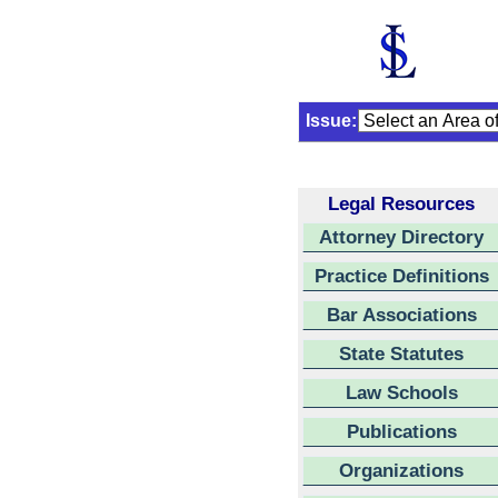
Issue:
Legal Resources
Attorney Directory
Practice Definitions
Bar Associations
State Statutes
Law Schools
Publications
Organizations