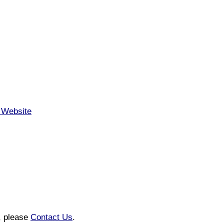
a Website
n, please
Contact Us
.