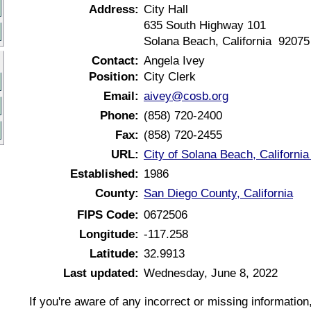
Address:
City Hall
635 South Highway 101
Solana Beach, California 92075
Contact:
Angela Ivey
Position:
City Clerk
Email:
aivey@cosb.org
Phone:
(858) 720-2400
Fax:
(858) 720-2455
URL:
City of Solana Beach, Californi
Established:
1986
County:
San Diego County, California
FIPS Code:
0672506
Longitude:
-117.258
Latitude:
32.9913
Last updated:
Wednesday, June 8, 2022
If you're aware of any incorrect or missing informatio