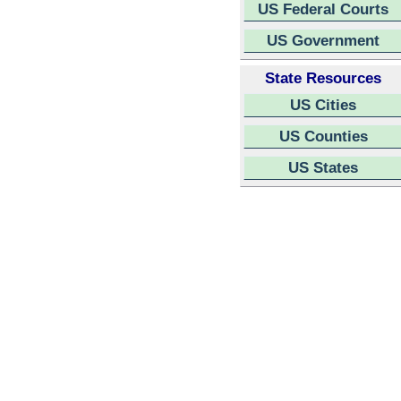
US Federal Courts
US Government
State Resources
US Cities
US Counties
US States