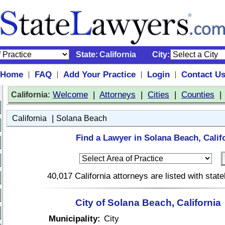
State:
California
City:
Home
FAQ
Add Your Practice
Login
Contact U
|
|
|
|
:
Welcome
|
Attorneys
|
Cities
|
Counties
California
|
California
Solana Beach
Find a Lawyer in Solana Beach, Calif
40,017 California attorneys are listed with sta
City of Solana Beach, California
Municipality:
City