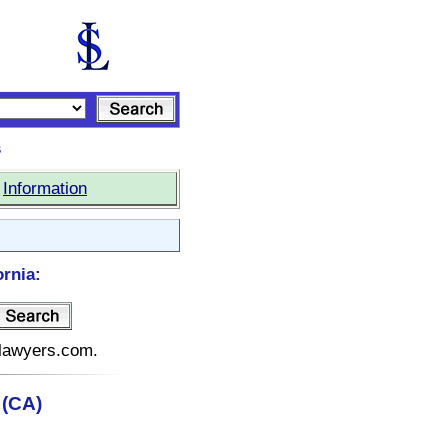
s
|
Information
ornia:
telawyers.com.
 (CA)