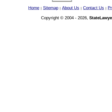
Home
Sitemap
About Us
Contact Us
Pr
|
|
|
|
Copyright © 2004 - 2026,
StateLawye