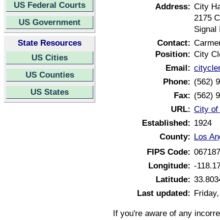
US Federal Courts
Address:
City Ha
2175 C
US Government
Signal 
State Resources
Contact:
Carme
Position:
City Cl
US Cities
Email:
citycle
US Counties
Phone:
(562) 
US States
Fax:
(562) 
URL:
City of
Established:
1924
County:
Los An
FIPS Code:
06718
Longitude:
-118.1
Latitude:
33.803
Last updated:
Friday
If you're aware of any incorr