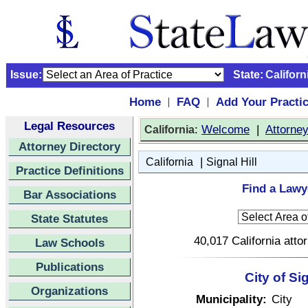
Issue:
State:
Californ
Home
FAQ
Add Your Practi
|
|
Legal Resources
:
Welcome
|
Attorne
California
Attorney Directory
|
California
Signal Hill
Practice Definitions
Find a Lawye
Bar Associations
State Statutes
40,017 California atto
Law Schools
Publications
City of Si
Organizations
Municipality:
City