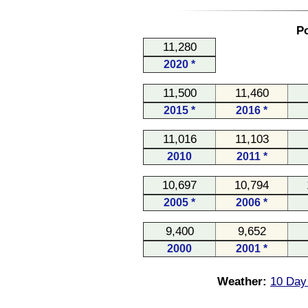
Po
11,280
2020 *
11,500
11,460
2015 *
2016 *
11,016
11,103
2010
2011 *
10,697
10,794
2005 *
2006 *
9,400
9,652
2000
2001 *
Weather:
10 Day 