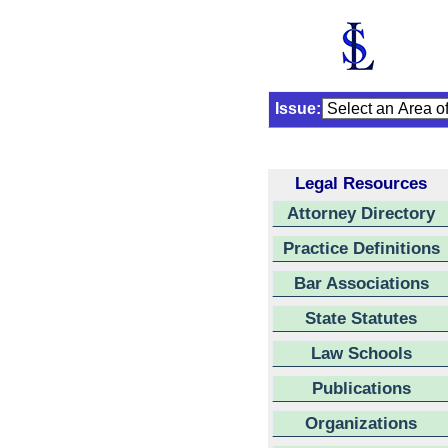
Issue:
Legal Resources
Attorney Directory
Practice Definitions
Bar Associations
State Statutes
Law Schools
Publications
Organizations