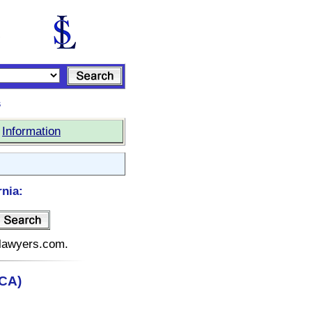
s
|
Information
rnia:
telawyers.com.
(CA)