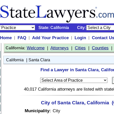
State:
California
City:
Home
FAQ
Add Your Practice
Login
Contact U
|
|
|
|
:
Welcome
|
Attorneys
|
Cities
|
Counties
California
|
California
Santa Clara
Find a Lawyer in Santa Clara, Califo
40,017 California attorneys are listed with sta
City of Santa Clara, California 
Municipality:
City