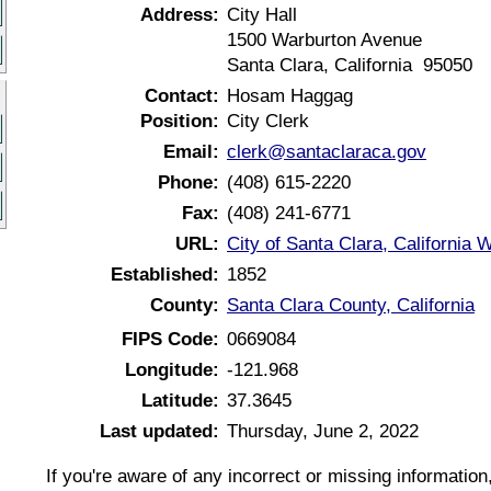
Address:
City Hall
1500 Warburton Avenue
Santa Clara, California 95050
Contact:
Hosam Haggag
Position:
City Clerk
Email:
clerk@santaclaraca.gov
Phone:
(408) 615-2220
Fax:
(408) 241-6771
URL:
City of Santa Clara, California 
Established:
1852
County:
Santa Clara County, California
FIPS Code:
0669084
Longitude:
-121.968
Latitude:
37.3645
Last updated:
Thursday, June 2, 2022
If you're aware of any incorrect or missing informatio