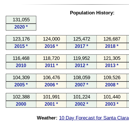
Population History:
131,055
2020 *
123,176
124,000
125,472
126,687
2015 *
2016 *
2017 *
2018 *
116,468
118,720
119,952
121,305
2010
2011 *
2012 *
2013 *
104,309
106,476
108,059
109,526
2005 *
2006 *
2007 *
2008 *
102,388
101,991
101,224
101,440
2000
2001 *
2002 *
2003 *
Weather:
10 Day Forecast for Santa Clara