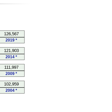
126,567
2019 *
121,903
2014 *
111,997
2009 *
102,959
2004 *