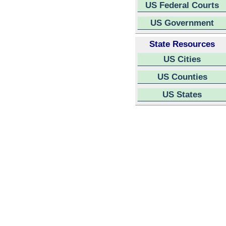
US Federal Courts
US Government
State Resources
US Cities
US Counties
US States