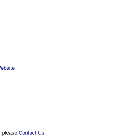
Website
n, please
Contact Us
.