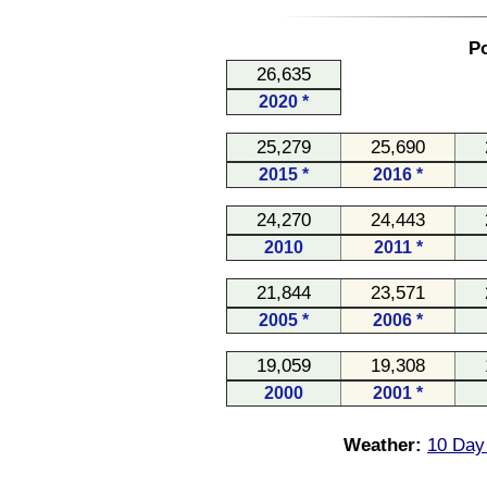
Po
26,635
2020 *
25,279
25,690
2015 *
2016 *
24,270
24,443
2010
2011 *
21,844
23,571
2005 *
2006 *
19,059
19,308
2000
2001 *
Weather:
10 Day