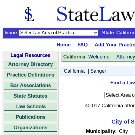
Issue:
State:
Californ
Home
FAQ
Add Your Practi
|
|
Legal Resources
:
Welcome
|
Attorne
California
Attorney Directory
|
California
Sanger
Practice Definitions
Find a Law
Bar Associations
State Statutes
40,017 California atto
Law Schools
Publications
City of 
Organizations
Municipality:
City