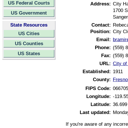
US Federal Courts
Address:
City Ha
1700 S
US Government
Sanger
State Resources
Contact:
Rebeca
Position:
City Cl
US Cities
Email:
bramir
US Counties
Phone:
(559) 
US States
Fax:
(559) 
URL:
City of
Established:
1911
County:
Fresno
FIPS Code:
06670
Longitude:
-119.5
Latitude:
36.699
Last updated:
Monday
If you're aware of any incorr