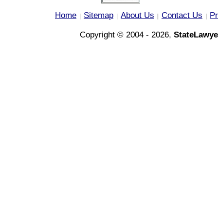
Home
Sitemap
About Us
Contact Us
Pr
|
|
|
|
Copyright © 2004 - 2026,
StateLawye