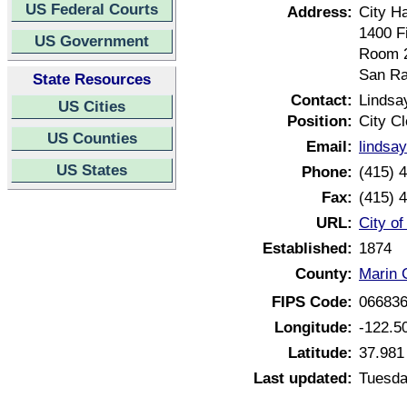
US Federal Courts
Address:
City Ha
1400 F
US Government
Room 
San Ra
State Resources
Contact:
Lindsa
US Cities
Position:
City Cl
US Counties
Email:
lindsay
US States
Phone:
(415) 
Fax:
(415) 
URL:
City of
Established:
1874
County:
Marin C
FIPS Code:
06683
Longitude:
-122.5
Latitude:
37.981
Last updated:
Tuesda