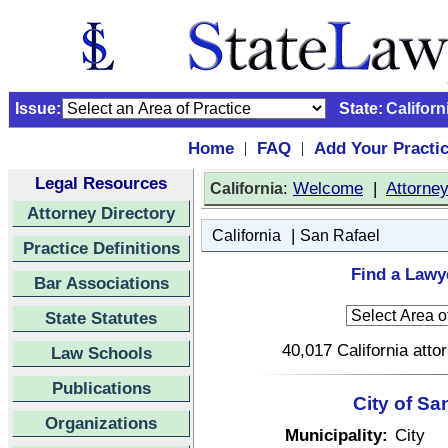
Issue:
State:
Californ
Home
FAQ
Add Your Practi
|
|
Legal Resources
:
Welcome
|
Attorne
California
Attorney Directory
|
California
San Rafael
Practice Definitions
Find a Lawye
Bar Associations
State Statutes
40,017 California atto
Law Schools
Publications
City of Sa
Organizations
Municipality:
City