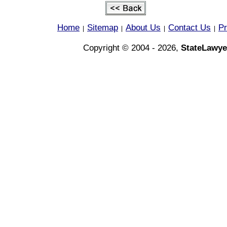
Home
Sitemap
About Us
Contact Us
Pr
|
|
|
|
Copyright © 2004 - 2026,
StateLawye