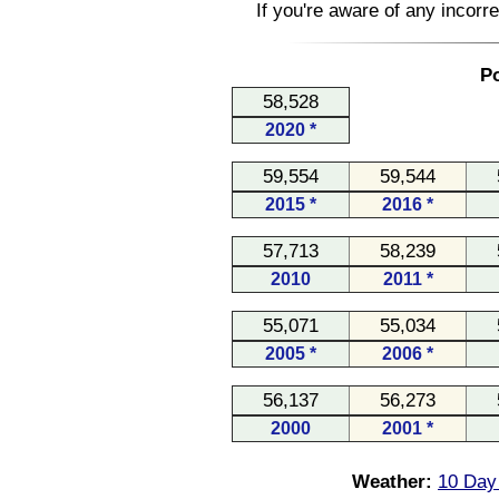
If you're aware of any incorr
Po
58,528
2020 *
59,554
59,544
2015 *
2016 *
57,713
58,239
2010
2011 *
55,071
55,034
2005 *
2006 *
56,137
56,273
2000
2001 *
Weather:
10 Day