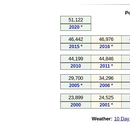
Po
51,122
2020 *
46,442
46,976
2015 *
2016 *
44,199
44,846
2010
2011 *
29,700
34,296
2005 *
2006 *
23,899
24,525
2000
2001 *
Weather:
10 Day 