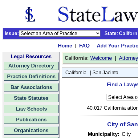
Issue:
State:
Californ
Home
FAQ
Add Your Practi
|
|
Legal Resources
:
Welcome
|
Attorne
California
Attorney Directory
|
California
San Jacinto
Practice Definitions
Find a Lawye
Bar Associations
State Statutes
40,017 California atto
Law Schools
Publications
City of San
Organizations
Municipality:
City