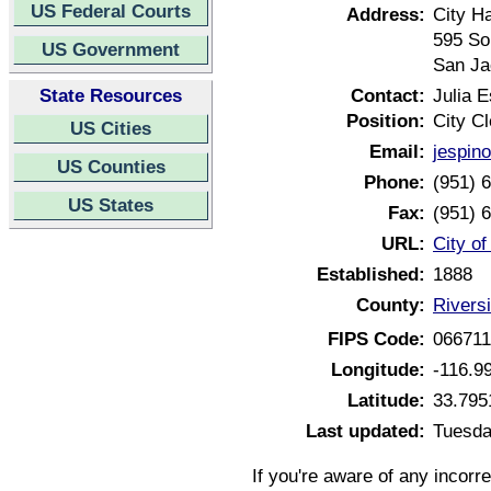
US Federal Courts
Address:
City Ha
595 So
US Government
San Ja
State Resources
Contact:
Julia 
Position:
City Cl
US Cities
Email:
jespin
US Counties
Phone:
(951) 
US States
Fax:
(951) 
URL:
City of
Established:
1888
County:
Riversi
FIPS Code:
06671
Longitude:
-116.9
Latitude:
33.795
Last updated:
Tuesda
If you're aware of any incorr