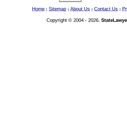
Home
Sitemap
About Us
Contact Us
Pr
|
|
|
|
Copyright © 2004 - 2026,
StateLawye