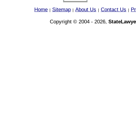
Home
Sitemap
About Us
Contact Us
Pr
|
|
|
|
Copyright © 2004 - 2026,
StateLawye