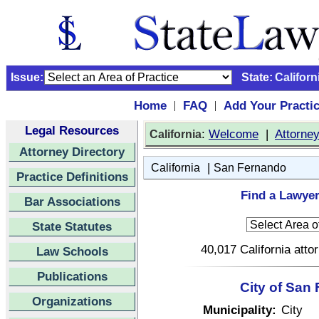
Issue:
State:
Californ
Home
FAQ
Add Your Practi
|
|
Legal Resources
:
Welcome
|
Attorne
California
Attorney Directory
|
California
San Fernando
Practice Definitions
Find a Lawyer
Bar Associations
State Statutes
40,017 California atto
Law Schools
Publications
City of San 
Organizations
Municipality:
City