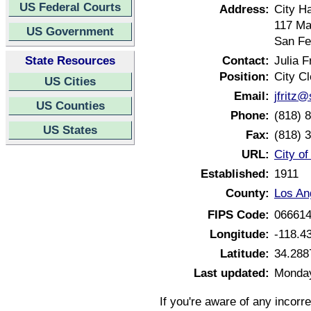
US Federal Courts
Address:
City Ha
117 Ma
US Government
San Fe
State Resources
Contact:
Julia F
Position:
City Cl
US Cities
Email:
jfritz@
US Counties
Phone:
(818) 
US States
Fax:
(818) 
URL:
City o
Established:
1911
County:
Los An
FIPS Code:
06661
Longitude:
-118.4
Latitude:
34.288
Last updated:
Monday
If you're aware of any incorr