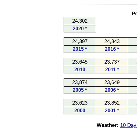
Po
24,302
2020 *
24,397
24,343
2015 *
2016 *
23,645
23,737
2010
2011 *
23,874
23,649
2005 *
2006 *
23,623
23,852
2000
2001 *
Weather:
10 Day