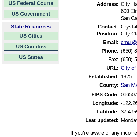
US Federal Courts
Address:
City Ha
600 El
US Government
San Ca
State Resources
Contact:
Crysta
Position:
City Cl
US Cities
Email:
cmui@c
US Counties
Phone:
(650) 
US States
Fax:
(650) 
URL:
City of
Established:
1925
County:
San Ma
FIPS Code:
06650
Longitude:
-122.2
Latitude:
37.495
Last updated:
Monday
If you're aware of any incorr