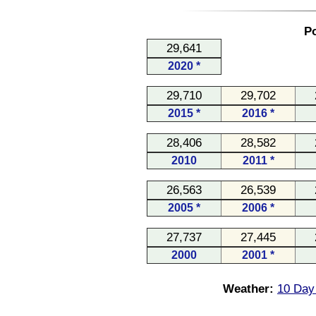
Po
29,641
2020 *
29,710
29,702
2015 *
2016 *
28,406
28,582
2010
2011 *
26,563
26,539
2005 *
2006 *
27,737
27,445
2000
2001 *
Weather:
10 Day