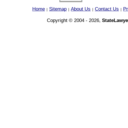
Home
Sitemap
About Us
Contact Us
Pr
|
|
|
|
Copyright © 2004 - 2026,
StateLawye