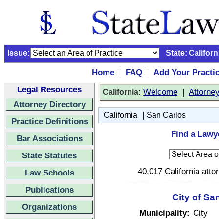
Issue:
State:
Californ
Home
FAQ
Add Your Practi
|
|
Legal Resources
:
Welcome
|
Attorne
California
Attorney Directory
|
California
San Carlos
Practice Definitions
Find a Lawye
Bar Associations
State Statutes
40,017 California atto
Law Schools
Publications
City of Sa
Organizations
Municipality:
City