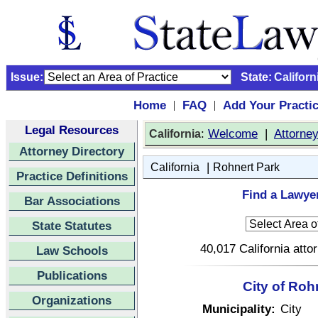
Issue:
State:
Californ
Home
FAQ
Add Your Practi
|
|
Legal Resources
:
Welcome
|
Attorne
California
Attorney Directory
|
California
Rohnert Park
Practice Definitions
Find a Lawyer
Bar Associations
State Statutes
40,017 California atto
Law Schools
Publications
City of Roh
Organizations
Municipality:
City