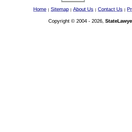
Home
Sitemap
About Us
Contact Us
Pr
|
|
|
|
Copyright © 2004 - 2026,
StateLawye