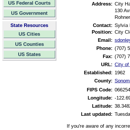
US Federal Courts
Address:
City Ha
130 Av
US Government
Rohner
State Resources
Contact:
Sylvia
Position:
City Cl
US Cities
Email:
sdonle
US Counties
Phone:
(707) 
US States
Fax:
(707) 
URL:
City of
Established:
1962
County:
Sonoma
FIPS Code:
06625
Longitude:
-122.6
Latitude:
38.348
Last updated:
Tuesda
If you're aware of any incorr