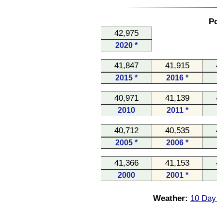
Po
42,975
2020 *
41,847
41,915
2015 *
2016 *
40,971
41,139
2010
2011 *
40,712
40,535
2005 *
2006 *
41,366
41,153
2000
2001 *
Weather:
10 Day