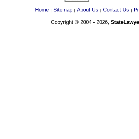
Home
Sitemap
About Us
Contact Us
Pr
|
|
|
|
Copyright © 2004 - 2026,
StateLawye