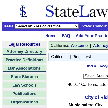
Issue:
State:
Californ
Home
FAQ
Add Your Practi
|
|
Legal Resources
:
Welcome
|
Attorne
California
Attorney Directory
|
California
Ridgecrest
Practice Definitions
Find a Lawye
Bar Associations
State Statutes
40,017 California atto
Law Schools
Publications
City of Ri
Organizations
Municipality:
City