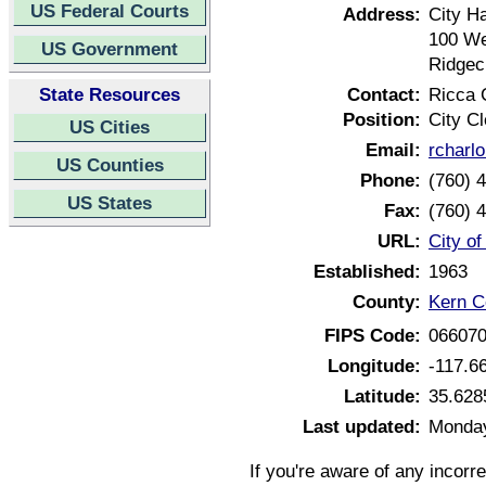
US Federal Courts
Address:
City Ha
100 We
US Government
Ridgec
State Resources
Contact:
Ricca 
Position:
City Cl
US Cities
Email:
rcharl
US Counties
Phone:
(760) 
US States
Fax:
(760) 
URL:
City of
Established:
1963
County:
Kern Co
FIPS Code:
06607
Longitude:
-117.6
Latitude:
35.628
Last updated:
Monday
If you're aware of any incorr