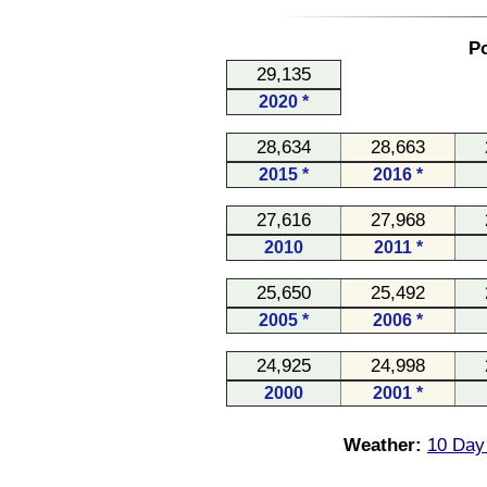
Po
29,135
2020 *
28,634
28,663
2015 *
2016 *
27,616
27,968
2010
2011 *
25,650
25,492
2005 *
2006 *
24,925
24,998
2000
2001 *
Weather:
10 Day 