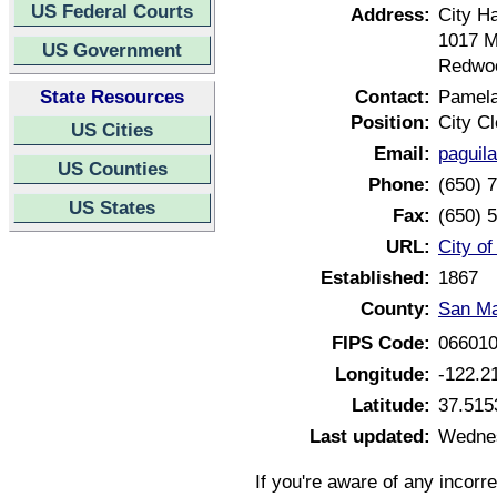
US Federal Courts
Address:
City Ha
1017 M
US Government
Redwoo
State Resources
Contact:
Pamela
Position:
City Cl
US Cities
Email:
paguil
US Counties
Phone:
(650) 
US States
Fax:
(650) 
URL:
City o
Established:
1867
County:
San Ma
FIPS Code:
06601
Longitude:
-122.2
Latitude:
37.515
Last updated:
Wednes
If you're aware of any incorr