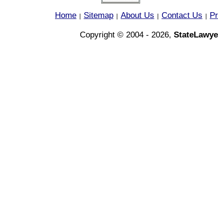
Home
Sitemap
About Us
Contact Us
Pr
|
|
|
|
Copyright © 2004 - 2026,
StateLawye