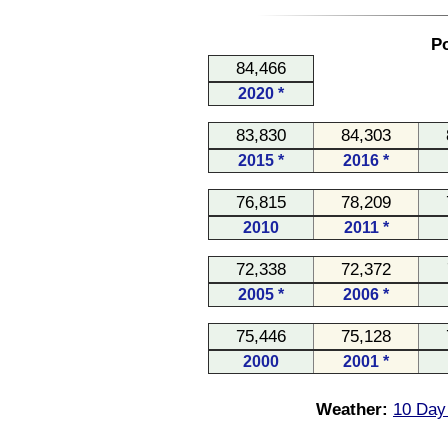
Po
84,466
2020 *
83,830
84,303
2015 *
2016 *
76,815
78,209
2010
2011 *
72,338
72,372
2005 *
2006 *
75,446
75,128
2000
2001 *
Weather:
10 Day