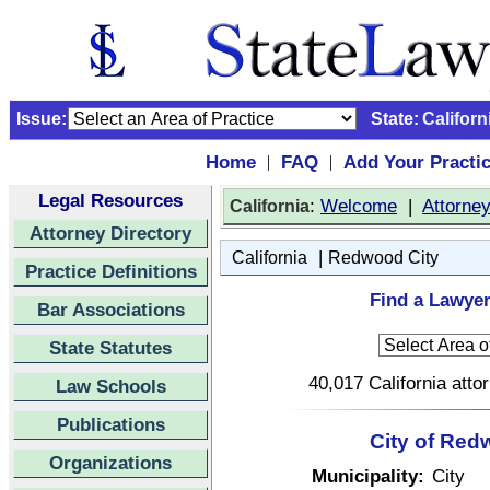
Issue:
State:
Californ
Home
FAQ
Add Your Practi
|
|
Legal Resources
:
Welcome
|
Attorne
California
Attorney Directory
|
California
Redwood City
Practice Definitions
Find a Lawyer
Bar Associations
State Statutes
40,017 California atto
Law Schools
Publications
City of Red
Organizations
Municipality:
City