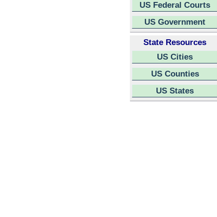
US Federal Courts
US Government
State Resources
US Cities
US Counties
US States