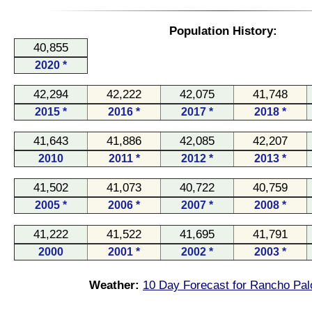
Population History:
40,855
2020 *
42,294
42,222
42,075
41,748
2015 *
2016 *
2017 *
2018 *
41,643
41,886
42,085
42,207
2010
2011 *
2012 *
2013 *
41,502
41,073
40,722
40,759
2005 *
2006 *
2007 *
2008 *
41,222
41,522
41,695
41,791
2000
2001 *
2002 *
2003 *
Weather:
10 Day Forecast for Rancho Pal