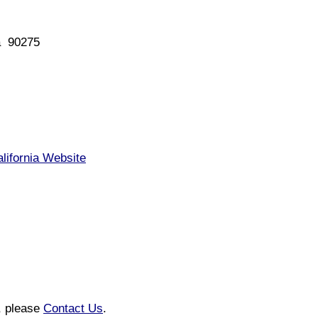
a 90275
lifornia Website
n, please
Contact Us
.