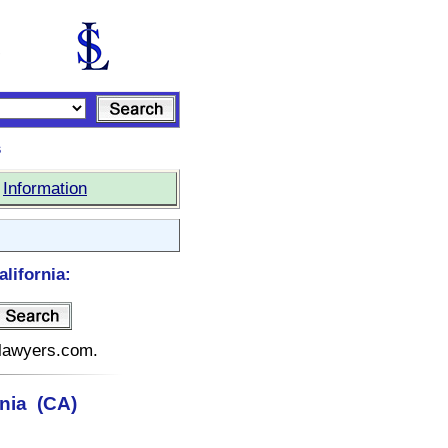
s
|
Information
lifornia:
telawyers.com.
rnia (CA)