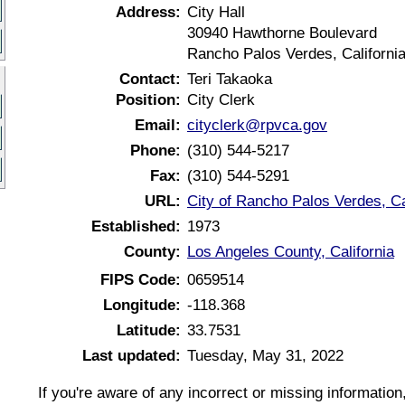
Address:
City Hall
30940 Hawthorne Boulevard
Rancho Palos Verdes, Californi
Contact:
Teri Takaoka
Position:
City Clerk
Email:
cityclerk@rpvca.gov
Phone:
(310) 544-5217
Fax:
(310) 544-5291
URL:
City of Rancho Palos Verdes, Ca
Established:
1973
County:
Los Angeles County, California
FIPS Code:
0659514
Longitude:
-118.368
Latitude:
33.7531
Last updated:
Tuesday, May 31, 2022
If you're aware of any incorrect or missing informatio