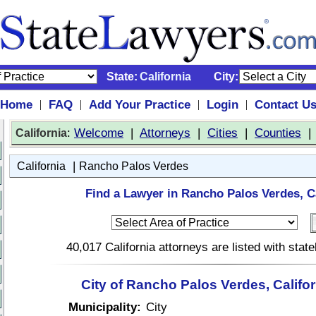
State:
California
City:
Home
FAQ
Add Your Practice
Login
Contact U
|
|
|
|
:
Welcome
|
Attorneys
|
Cities
|
Counties
California
|
California
Rancho Palos Verdes
Find a Lawyer in Rancho Palos Verdes, Ca
40,017 California attorneys are listed with sta
City of Rancho Palos Verdes, Califo
Municipality:
City