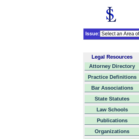
Issue:
Legal Resources
Attorney Directory
Practice Definitions
Bar Associations
State Statutes
Law Schools
Publications
Organizations