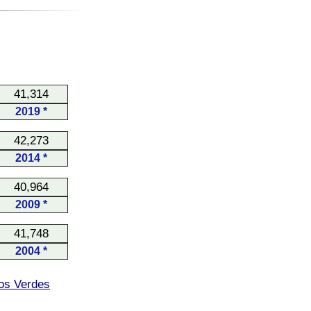
41,314
2019 *
42,273
2014 *
40,964
2009 *
41,748
2004 *
os Verdes