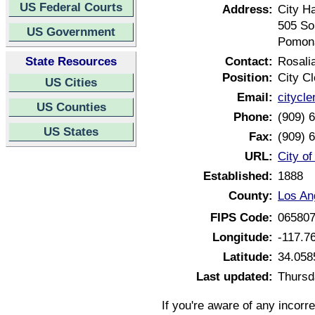
US Federal Courts
Address:
City Ha
505 So
US Government
Pomona
State Resources
Contact:
Rosalia
Position:
City Cl
US Cities
Email:
citycl
US Counties
Phone:
(909) 
US States
Fax:
(909) 
URL:
City o
Established:
1888
County:
Los An
FIPS Code:
06580
Longitude:
-117.7
Latitude:
34.058
Last updated:
Thursd
If you're aware of any incorr