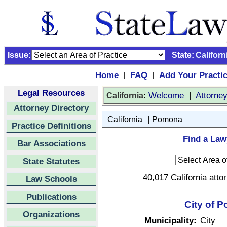
Issue:
State:
Californ
Home
FAQ
Add Your Practi
|
|
Legal Resources
:
Welcome
|
Attorne
California
Attorney Directory
|
California
Pomona
Practice Definitions
Find a Law
Bar Associations
State Statutes
40,017 California atto
Law Schools
Publications
City of P
Organizations
Municipality:
City