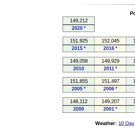
Po
149,212
2020 *
151,925
152,045
2015 *
2016 *
149,058
149,929
2010
2011 *
151,855
151,497
2005 *
2006 *
148,112
149,207
2000
2001 *
Weather:
10 Day