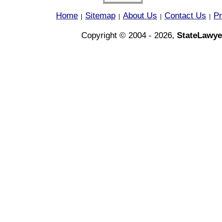
Home
Sitemap
About Us
Contact Us
Pr
|
|
|
|
Copyright © 2004 - 2026,
StateLawye