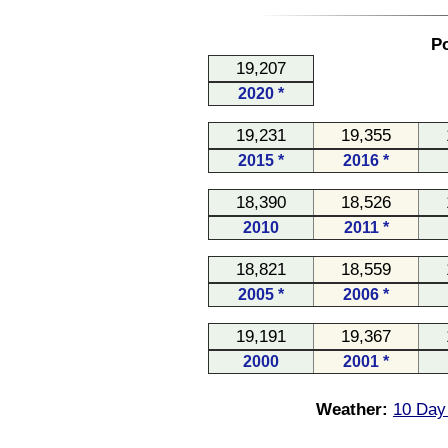
Po
19,207
2020 *
19,231
19,355
2015 *
2016 *
18,390
18,526
2010
2011 *
18,821
18,559
2005 *
2006 *
19,191
19,367
2000
2001 *
Weather:
10 Day 