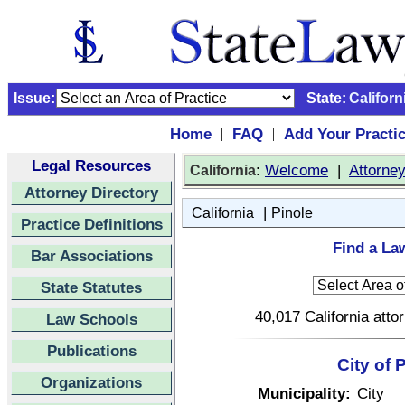
Issue:
State:
Californ
Home
FAQ
Add Your Practi
|
|
Legal Resources
:
Welcome
|
Attorne
California
Attorney Directory
|
California
Pinole
Practice Definitions
Find a Law
Bar Associations
State Statutes
40,017 California atto
Law Schools
Publications
City of 
Organizations
Municipality:
City