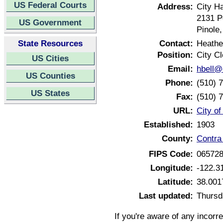
US Federal Courts
Address:
City Ha
2131 P
US Government
Pinole
State Resources
Contact:
Heathe
Position:
City Cl
US Cities
Email:
hbell@
US Counties
Phone:
(510) 
US States
Fax:
(510) 
URL:
City of
Established:
1903
County:
Contra
FIPS Code:
06572
Longitude:
-122.3
Latitude:
38.001
Last updated:
Thursd
If you're aware of any incorr