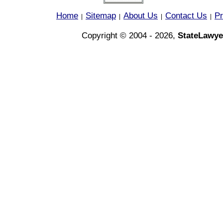
Home
Sitemap
About Us
Contact Us
Pr
|
|
|
|
Copyright © 2004 - 2026,
StateLawye