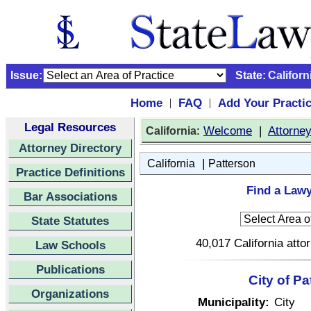
Issue:
State:
Californ
Home
FAQ
Add Your Practi
|
|
Legal Resources
:
Welcome
|
Attorne
California
Attorney Directory
|
California
Patterson
Practice Definitions
Find a Lawy
Bar Associations
State Statutes
40,017 California atto
Law Schools
Publications
City of Pa
Organizations
Municipality:
City