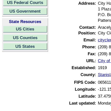
US Federal Courts
Address:
City Ha
1 Plaz
US Government
P.O. B
Patter
State Resources
Contact:
Aracel
US Cities
Position:
City Cl
US Counties
Email:
citycl
US States
Phone:
(209) 
Fax:
(209) 
URL:
City of
Established:
1919
County:
Stanisl
FIPS Code:
06561
Longitude:
-121.1
Latitude:
37.475
Last updated:
Monday