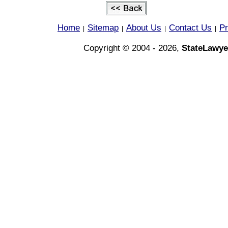
Home
Sitemap
About Us
Contact Us
Pr
|
|
|
|
Copyright © 2004 - 2026,
StateLawye