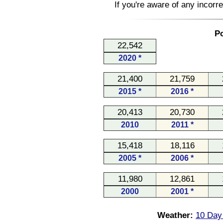
If you're aware of any incorr
Po
22,542
2020 *
21,400
21,759
2015 *
2016 *
20,413
20,730
2010
2011 *
15,418
18,116
2005 *
2006 *
11,980
12,861
2000
2001 *
Weather:
10 Day 