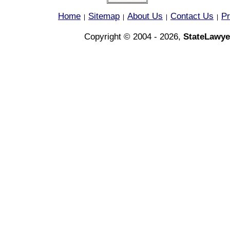
Home
Sitemap
About Us
Contact Us
Pr
|
|
|
|
Copyright © 2004 - 2026,
StateLawye