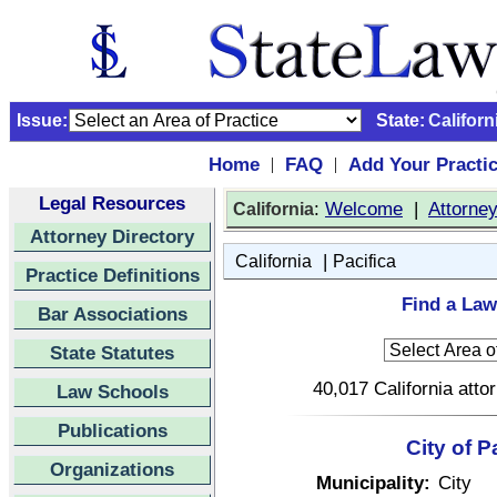
Issue:
State:
Californ
Home
FAQ
Add Your Practi
|
|
Legal Resources
:
Welcome
|
Attorne
California
Attorney Directory
|
California
Pacifica
Practice Definitions
Find a Lawy
Bar Associations
State Statutes
40,017 California atto
Law Schools
Publications
City of P
Organizations
Municipality:
City