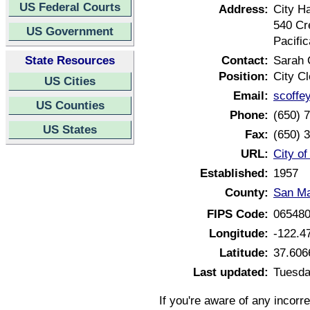
US Federal Courts
Address:
City Ha
540 Cr
US Government
Pacific
State Resources
Contact:
Sarah 
Position:
City Cl
US Cities
Email:
scoffe
US Counties
Phone:
(650) 
US States
Fax:
(650) 
URL:
City of
Established:
1957
County:
San Ma
FIPS Code:
06548
Longitude:
-122.4
Latitude:
37.606
Last updated:
Tuesda
If you're aware of any incorr