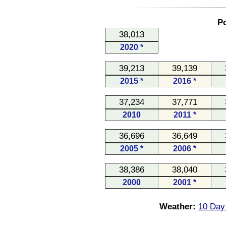
Po
38,013
2020 *
39,213
39,139
2015 *
2016 *
37,234
37,771
2010
2011 *
36,696
36,649
2005 *
2006 *
38,386
38,040
2000
2001 *
Weather:
10 Day 