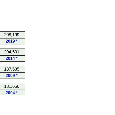
208,199
2019 *
204,501
2014 *
187,535
2009 *
181,656
2004 *