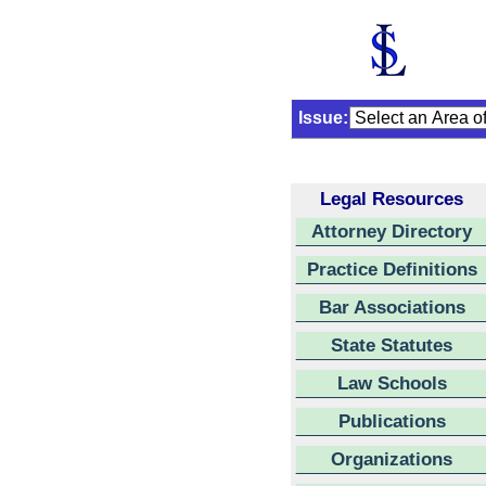
Issue:
Legal Resources
Attorney Directory
Practice Definitions
Bar Associations
State Statutes
Law Schools
Publications
Organizations