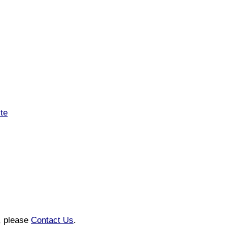
te
n, please
Contact Us
.