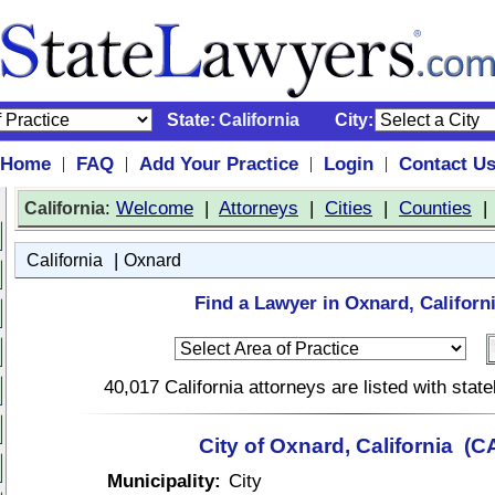
State:
California
City:
Home
FAQ
Add Your Practice
Login
Contact U
|
|
|
|
:
Welcome
|
Attorneys
|
Cities
|
Counties
California
|
California
Oxnard
Find a Lawyer in Oxnard, Californi
40,017 California attorneys are listed with sta
City of Oxnard, California (C
Municipality:
City