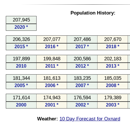
Population History:
207,945
2020 *
206,326
207,077
207,486
207,670
2015 *
2016 *
2017 *
2018 *
197,899
199,848
200,586
202,183
2010
2011 *
2012 *
2013 *
181,344
181,613
183,235
185,035
2005 *
2006 *
2007 *
2008 *
171,614
174,943
176,594
179,389
2000
2001 *
2002 *
2003 *
Weather:
10 Day Forecast for Oxnard