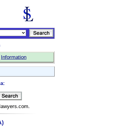
s
|
Information
a:
telawyers.com.
A)