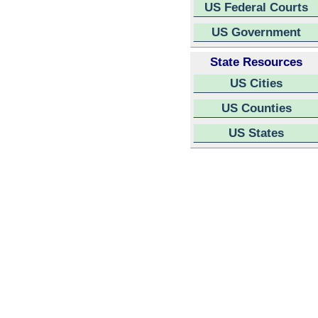
US Federal Courts
US Government
State Resources
US Cities
US Counties
US States