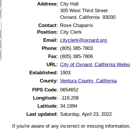
Address:
City Hall
305 West Third Street
Oxnard, California 93030
Contact:
Rose Chaparro
Position:
City Clerk
Email:
cityclerk@oxnard.org
Phone:
(805) 385-7803
Fax:
(805) 385-7806
URL:
City of Oxnard, California Websi
Established:
1903
County:
Ventura County, California
FIPS Code:
0654652
Longitude:
-119.208
Latitude:
34.1994
Last updated:
Saturday, April 23, 2022
If you're aware of any incorrect or missing informatio