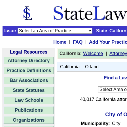
Issue:
State:
Californ
Home
FAQ
Add Your Practi
|
|
Legal Resources
:
Welcome
|
Attorne
California
Attorney Directory
|
California
Orland
Practice Definitions
Find a Law
Bar Associations
State Statutes
40,017 California atto
Law Schools
Publications
City of 
Organizations
Municipality:
City