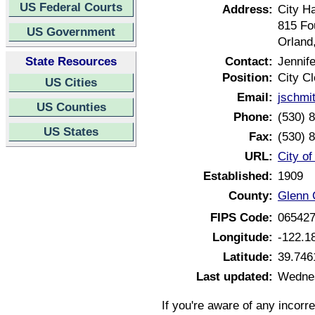
US Federal Courts
Address:
City Ha
815 Fo
US Government
Orland
State Resources
Contact:
Jennif
Position:
City Cl
US Cities
Email:
jschmi
US Counties
Phone:
(530) 
US States
Fax:
(530) 
URL:
City of
Established:
1909
County:
Glenn 
FIPS Code:
06542
Longitude:
-122.1
Latitude:
39.746
Last updated:
Wednes
If you're aware of any incorr