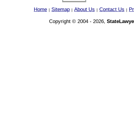
Home
Sitemap
About Us
Contact Us
Pr
|
|
|
|
Copyright © 2004 - 2026,
StateLawye