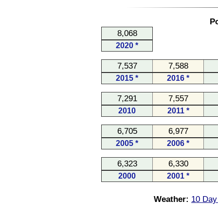
Po
8,068
2020 *
7,537
7,588
2015 *
2016 *
7,291
7,557
2010
2011 *
6,705
6,977
2005 *
2006 *
6,323
6,330
2000
2001 *
Weather:
10 Day 