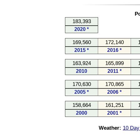
Po
183,393
2020 *
169,560
172,140
2015 *
2016 *
163,924
165,899
2010
2011 *
170,630
170,865
2005 *
2006 *
158,664
161,251
2000
2001 *
Weather:
10 Day 