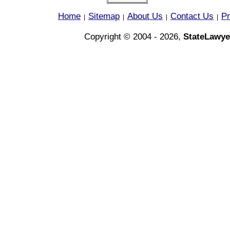
Home
Sitemap
About Us
Contact Us
Pr
|
|
|
|
Copyright © 2004 - 2026,
StateLawye