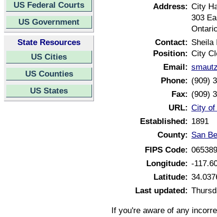
US Federal Courts
Address:
City Ha
303 Ea
US Government
Ontari
State Resources
Contact:
Sheila
Position:
City Cl
US Cities
Email:
smautz
US Counties
Phone:
(909) 
US States
Fax:
(909) 
URL:
City of
Established:
1891
County:
San Be
FIPS Code:
06538
Longitude:
-117.6
Latitude:
34.037
Last updated:
Thursd
If you're aware of any incorr