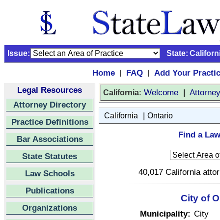
Issue:
State:
Californ
Home
FAQ
Add Your Practi
|
|
Legal Resources
:
Welcome
|
Attorne
California
Attorney Directory
|
California
Ontario
Practice Definitions
Find a Law
Bar Associations
State Statutes
40,017 California atto
Law Schools
Publications
City of O
Organizations
Municipality:
City