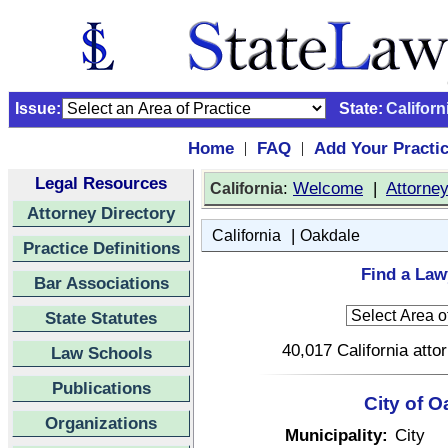
Issue:
State:
Californ
Home
FAQ
Add Your Practi
|
|
Legal Resources
:
Welcome
|
Attorne
California
Attorney Directory
|
California
Oakdale
Practice Definitions
Find a Law
Bar Associations
State Statutes
40,017 California atto
Law Schools
Publications
City of O
Organizations
Municipality:
City