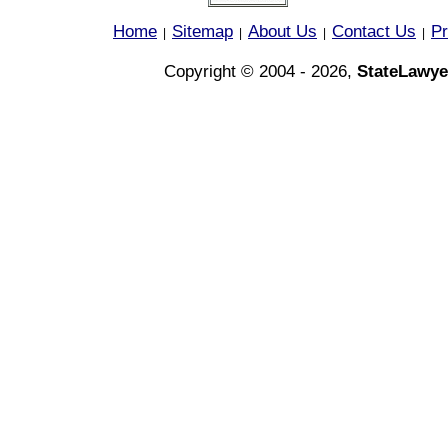
Home
Sitemap
About Us
Contact Us
Pr
|
|
|
|
Copyright © 2004 - 2026,
StateLawye