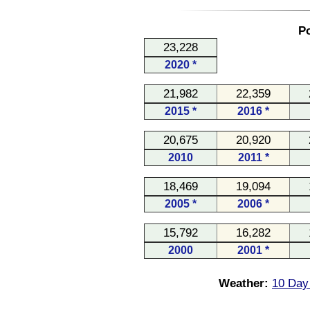
Po
23,228
2020 *
21,982
22,359
2015 *
2016 *
20,675
20,920
2010
2011 *
18,469
19,094
2005 *
2006 *
15,792
16,282
2000
2001 *
Weather:
10 Day