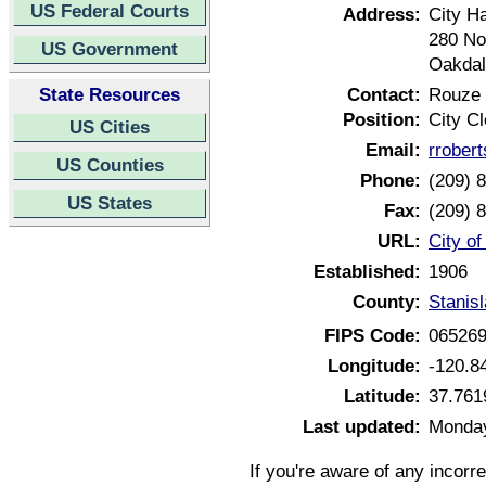
US Federal Courts
Address:
City Ha
280 No
US Government
Oakdal
State Resources
Contact:
Rouze 
Position:
City Cl
US Cities
Email:
rrober
US Counties
Phone:
(209) 
US States
Fax:
(209) 
URL:
City of
Established:
1906
County:
Stanisl
FIPS Code:
06526
Longitude:
-120.8
Latitude:
37.761
Last updated:
Monday
If you're aware of any incorr