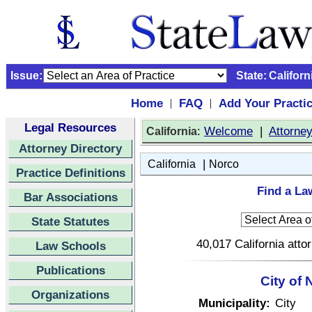
Issue:
State:
Californ
Home
FAQ
Add Your Practi
|
|
Legal Resources
:
Welcome
|
Attorne
California
Attorney Directory
|
California
Norco
Practice Definitions
Find a La
Bar Associations
State Statutes
40,017 California atto
Law Schools
Publications
City of 
Organizations
Municipality:
City