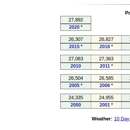
Po
27,892
2020 *
26,307
26,827
2015 *
2016 *
27,063
27,363
2010
2011 *
26,504
26,585
2005 *
2006 *
24,335
24,955
2000
2001 *
Weather:
10 Day