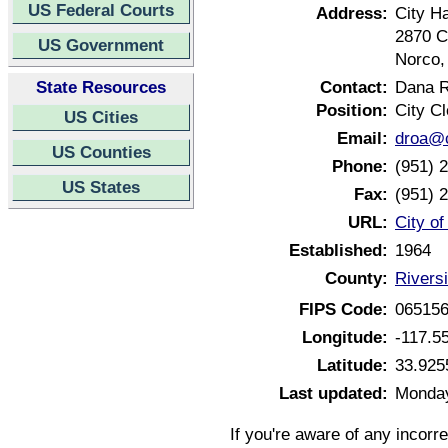
US Federal Courts
Address:
City Ha
2870 C
US Government
Norco,
State Resources
Contact:
Dana 
Position:
City Cl
US Cities
Email:
droa@c
US Counties
Phone:
(951) 
US States
Fax:
(951) 
URL:
City of
Established:
1964
County:
Riversi
FIPS Code:
06515
Longitude:
-117.5
Latitude:
33.925
Last updated:
Monday
If you're aware of any incorr