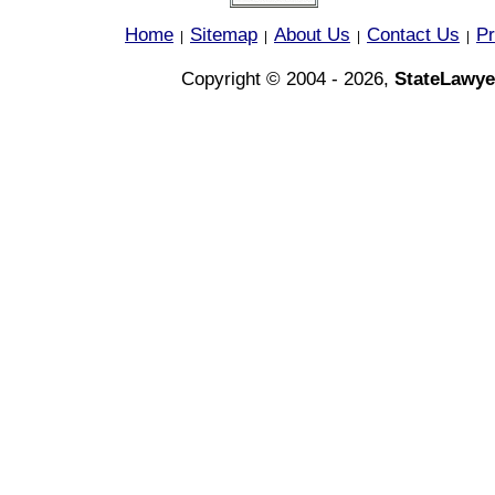
Home
Sitemap
About Us
Contact Us
Pr
|
|
|
|
Copyright © 2004 - 2026,
StateLawye