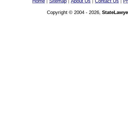
Home
Sitemap
About Us
Contact Us
Pr
|
|
|
|
Copyright © 2004 - 2026,
StateLawye