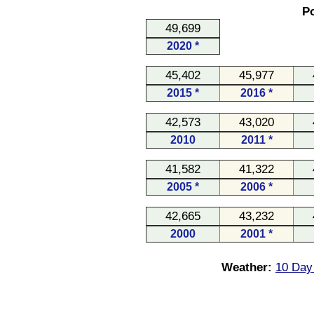
Po
49,699
2020 *
45,402
45,977
2015 *
2016 *
42,573
43,020
2010
2011 *
41,582
41,322
2005 *
2006 *
42,665
43,232
2000
2001 *
Weather:
10 Day