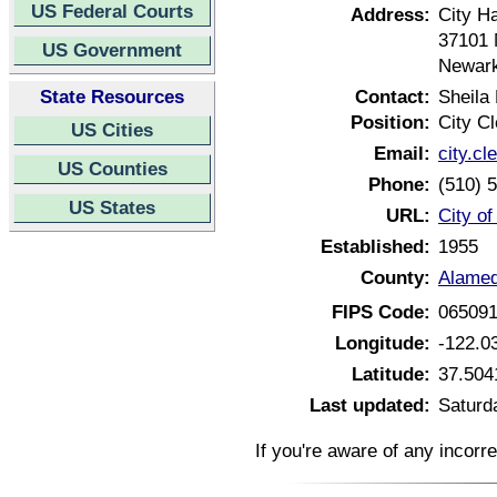
US Federal Courts
Address:
City Ha
37101 
US Government
Newark
State Resources
Contact:
Sheila
Position:
City Cl
US Cities
Email:
city.c
US Counties
Phone:
(510) 
US States
URL:
City o
Established:
1955
County:
Alamed
FIPS Code:
06509
Longitude:
-122.0
Latitude:
37.504
Last updated:
Saturd
If you're aware of any incorr