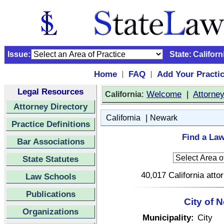
Issue:
State:
Californ
Home
FAQ
Add Your Practi
|
|
Legal Resources
:
Welcome
|
Attorne
California
Attorney Directory
|
California
Newark
Practice Definitions
Find a Law
Bar Associations
State Statutes
40,017 California atto
Law Schools
Publications
City of 
Organizations
Municipality:
City