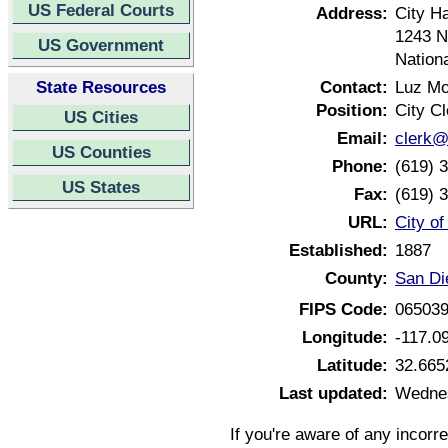
US Federal Courts
Address:
City Ha
1243 N
US Government
Nationa
State Resources
Contact:
Luz Mo
Position:
City Cl
US Cities
Email:
clerk@
US Counties
Phone:
(619) 
US States
Fax:
(619) 
URL:
City of
Established:
1887
County:
San Di
FIPS Code:
06503
Longitude:
-117.0
Latitude:
32.665
Last updated:
Wednes
If you're aware of any incorr