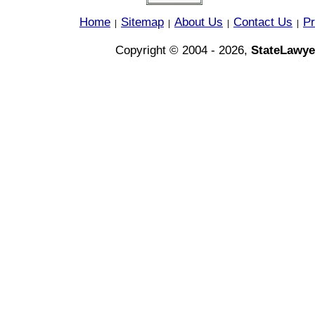
Home
Sitemap
About Us
Contact Us
Pr
|
|
|
|
Copyright © 2004 - 2026,
StateLawye