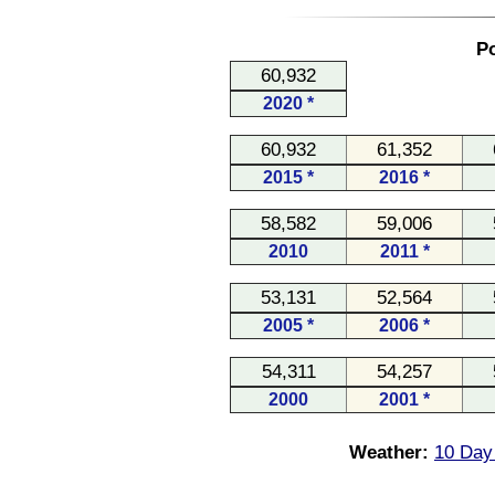
Po
60,932
2020 *
60,932
61,352
2015 *
2016 *
58,582
59,006
2010
2011 *
53,131
52,564
2005 *
2006 *
54,311
54,257
2000
2001 *
Weather:
10 Day 