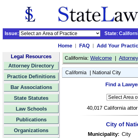
Issue:
State:
Californ
Home
FAQ
Add Your Practi
|
|
Legal Resources
:
Welcome
|
Attorne
California
Attorney Directory
|
California
National City
Practice Definitions
Find a Lawyer
Bar Associations
State Statutes
40,017 California atto
Law Schools
Publications
City of Nati
Organizations
Municipality:
City