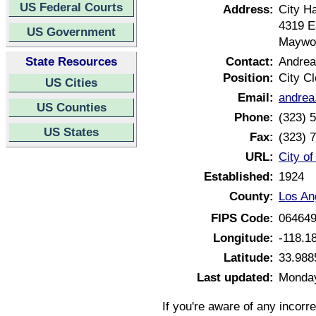
US Federal Courts
Address:
City Ha
4319 E
US Government
Maywoo
State Resources
Contact:
Andrea
Position:
City Cl
US Cities
Email:
andrea
US Counties
Phone:
(323) 
US States
Fax:
(323) 
URL:
City o
Established:
1924
County:
Los An
FIPS Code:
06464
Longitude:
-118.1
Latitude:
33.988
Last updated:
Monday
If you're aware of any incorr