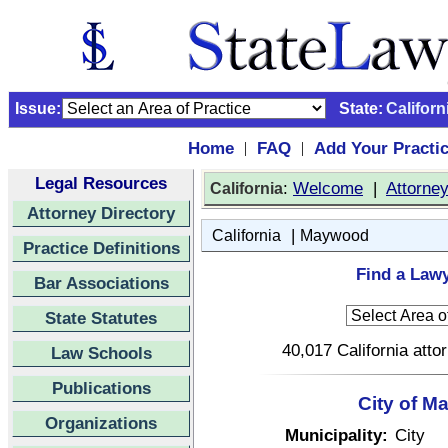
Issue:
State:
Californ
Home
FAQ
Add Your Practi
|
|
Legal Resources
:
Welcome
|
Attorne
California
Attorney Directory
|
California
Maywood
Practice Definitions
Find a Lawy
Bar Associations
State Statutes
40,017 California atto
Law Schools
Publications
City of M
Organizations
Municipality:
City