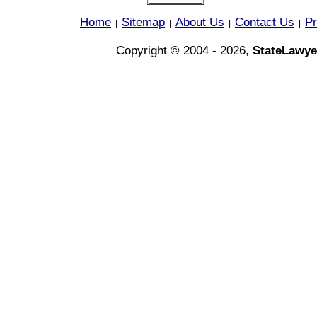
Home
Sitemap
About Us
Contact Us
Pr
|
|
|
|
Copyright © 2004 - 2026,
StateLawye