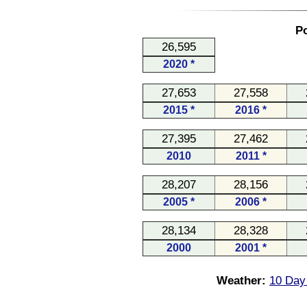
Po
26,595
2020 *
27,653
27,558
2015 *
2016 *
27,395
27,462
2010
2011 *
28,207
28,156
2005 *
2006 *
28,134
28,328
2000
2001 *
Weather:
10 Day