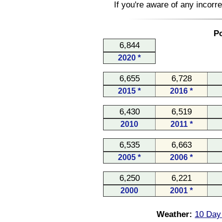
If you're aware of any incorr
Po
6,844
2020 *
6,655
6,728
2015 *
2016 *
6,430
6,519
2010
2011 *
6,535
6,663
2005 *
2006 *
6,250
6,221
2000
2001 *
Weather:
10 Day