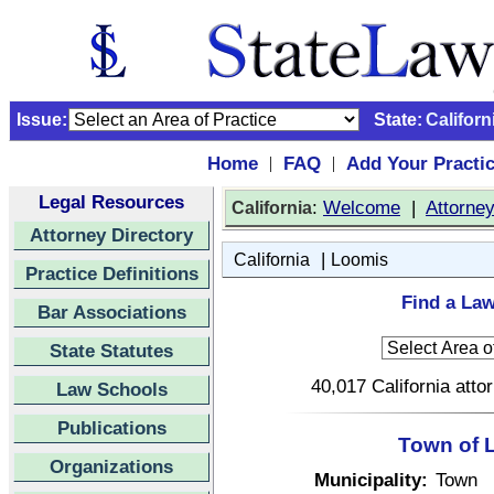
Issue:
State:
Californ
Home
FAQ
Add Your Practi
|
|
Legal Resources
:
Welcome
|
Attorne
California
Attorney Directory
|
California
Loomis
Practice Definitions
Find a Law
Bar Associations
State Statutes
40,017 California atto
Law Schools
Publications
Town of L
Organizations
Municipality:
Town