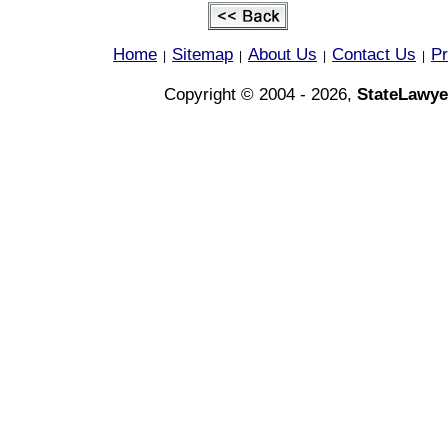
Home
Sitemap
About Us
Contact Us
Pr
|
|
|
|
Copyright © 2004 - 2026,
StateLawye