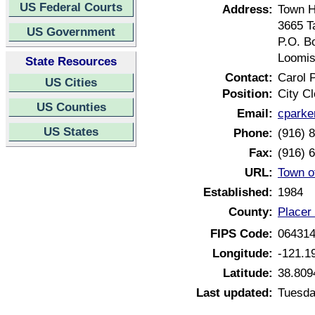
US Federal Courts
Address:
Town H
3665 T
US Government
P.O. B
Loomis
State Resources
Contact:
Carol 
US Cities
Position:
City Cl
US Counties
Email:
cparke
US States
Phone:
(916) 
Fax:
(916) 
URL:
Town o
Established:
1984
County:
Placer 
FIPS Code:
06431
Longitude:
-121.1
Latitude:
38.809
Last updated:
Tuesda