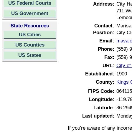
US Federal Courts
Address:
City Ha
711 We
US Government
Lemoor
State Resources
Contact:
Marisa
Position:
City Cl
US Cities
Email:
maval
US Counties
Phone:
(559) 
US States
Fax:
(559) 
URL:
City o
Established:
1900
County:
Kings C
FIPS Code:
06411
Longitude:
-119.7
Latitude:
36.294
Last updated:
Monday
If you're aware of any incorr