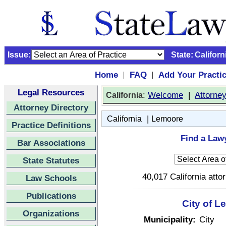
Issue:
State:
Californ
Home
FAQ
Add Your Practi
|
|
Legal Resources
:
Welcome
|
Attorne
California
Attorney Directory
|
California
Lemoore
Practice Definitions
Find a Lawy
Bar Associations
State Statutes
40,017 California atto
Law Schools
Publications
City of L
Organizations
Municipality:
City