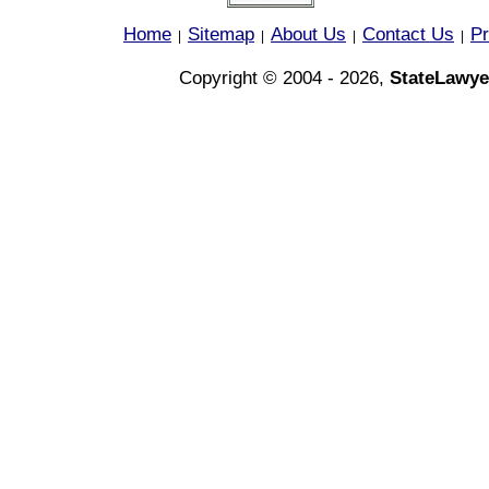
Home
Sitemap
About Us
Contact Us
Pr
|
|
|
|
Copyright © 2004 - 2026,
StateLawye