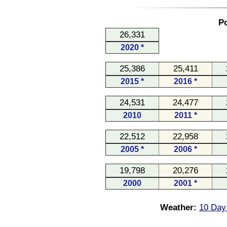
Po
26,331
2020 *
25,386
25,411
2015 *
2016 *
24,531
24,477
2010
2011 *
22,512
22,958
2005 *
2006 *
19,798
20,276
2000
2001 *
Weather:
10 Day