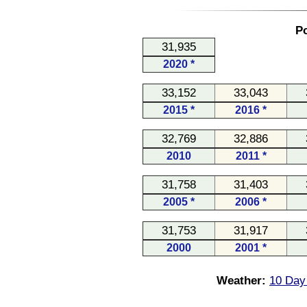
Po
31,935
2020 *
33,152
33,043
2015 *
2016 *
32,769
32,886
2010
2011 *
31,758
31,403
2005 *
2006 *
31,753
31,917
2000
2001 *
Weather:
10 Day