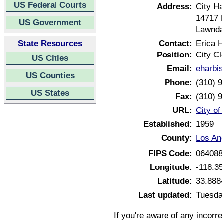
US Federal Courts
Address:
City Ha
14717 
US Government
Lawnda
State Resources
Contact:
Erica 
Position:
City Cl
US Cities
Email:
eharbi
US Counties
Phone:
(310) 
US States
Fax:
(310) 
URL:
City of
Established:
1959
County:
Los An
FIPS Code:
06408
Longitude:
-118.3
Latitude:
33.888
Last updated:
Tuesda
If you're aware of any incorr