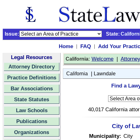
Issue:
State:
Californ
Home
FAQ
Add Your Practi
|
|
Legal Resources
:
Welcome
|
Attorne
California
Attorney Directory
|
California
Lawndale
Practice Definitions
Find a Lawy
Bar Associations
State Statutes
40,017 California atto
Law Schools
Publications
City of L
Organizations
Municipality:
City