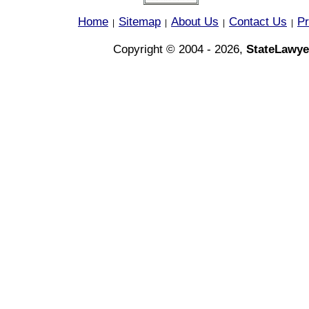
Home
Sitemap
About Us
Contact Us
Pr
|
|
|
|
Copyright © 2004 - 2026,
StateLawye