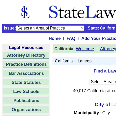
Issue:
State:
Californ
Home
FAQ
Add Your Practi
|
|
Legal Resources
:
Welcome
|
Attorne
California
Attorney Directory
|
California
Lathrop
Practice Definitions
Find a Law
Bar Associations
State Statutes
40,017 California atto
Law Schools
Publications
City of L
Organizations
Municipality:
City