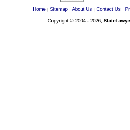
Home
Sitemap
About Us
Contact Us
Pr
|
|
|
|
Copyright © 2004 - 2026,
StateLawye