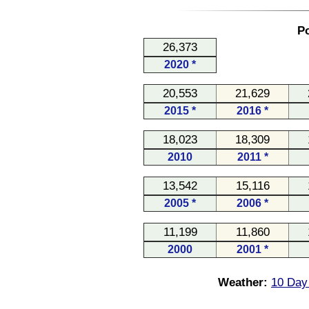
Po
26,373
2020 *
20,553
21,629
2015 *
2016 *
18,023
18,309
2010
2011 *
13,542
15,116
2005 *
2006 *
11,199
11,860
2000
2001 *
Weather:
10 Day 