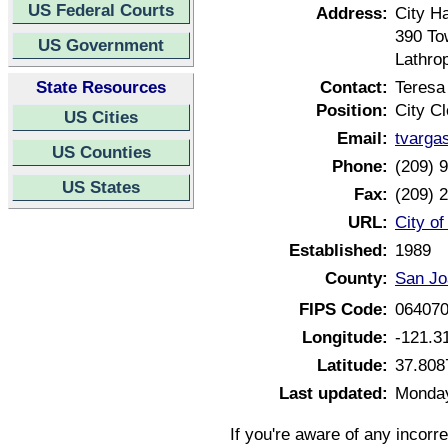
US Federal Courts
Address:
City Ha
390 To
US Government
Lathro
State Resources
Contact:
Teresa
Position:
City Cl
US Cities
Email:
tvarga
US Counties
Phone:
(209) 
US States
Fax:
(209) 
URL:
City of
Established:
1989
County:
San Jo
FIPS Code:
06407
Longitude:
-121.3
Latitude:
37.808
Last updated:
Monday
If you're aware of any incorr