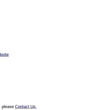
bsite
n, please
Contact Us
.