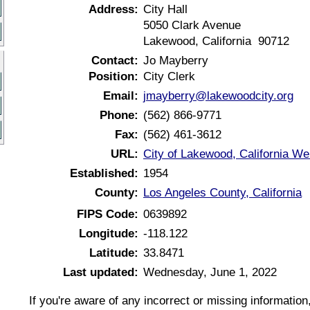
Address:
City Hall
5050 Clark Avenue
Lakewood, California 90712
Contact:
Jo Mayberry
Position:
City Clerk
Email:
jmayberry@lakewoodcity.org
Phone:
(562) 866-9771
Fax:
(562) 461-3612
URL:
City of Lakewood, California We
Established:
1954
County:
Los Angeles County, California
FIPS Code:
0639892
Longitude:
-118.122
Latitude:
33.8471
Last updated:
Wednesday, June 1, 2022
If you're aware of any incorrect or missing informatio