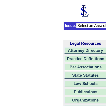
Issue:
Legal Resources
Attorney Directory
Practice Definitions
Bar Associations
State Statutes
Law Schools
Publications
Organizations