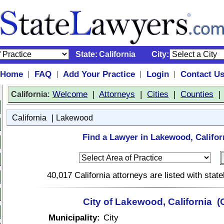
State:
California
City:
Home
FAQ
Add Your Practice
Login
Contact U
|
|
|
|
:
Welcome
|
Attorneys
|
Cities
|
Counties
California
|
California
Lakewood
Find a Lawyer in Lakewood, Califor
40,017 California attorneys are listed with sta
City of Lakewood, California (
Municipality:
City