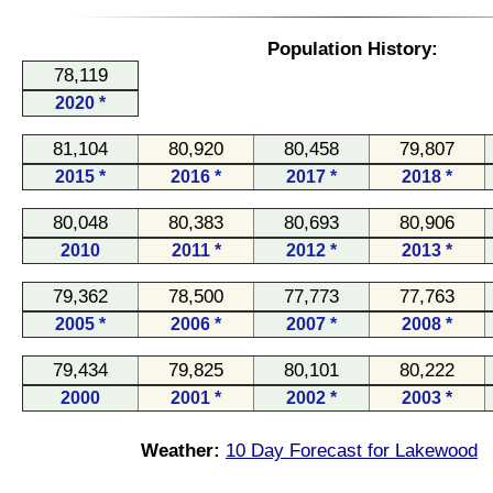
Population History:
78,119
2020 *
81,104
80,920
80,458
79,807
2015 *
2016 *
2017 *
2018 *
80,048
80,383
80,693
80,906
2010
2011 *
2012 *
2013 *
79,362
78,500
77,773
77,763
2005 *
2006 *
2007 *
2008 *
79,434
79,825
80,101
80,222
2000
2001 *
2002 *
2003 *
Weather:
10 Day Forecast for Lakewood