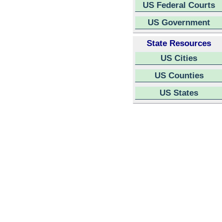
US Federal Courts
US Government
State Resources
US Cities
US Counties
US States