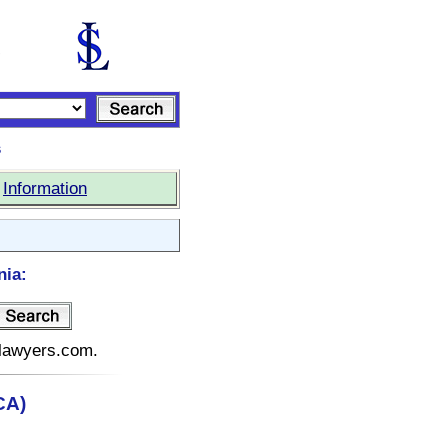
s
|
Information
nia:
telawyers.com.
CA)