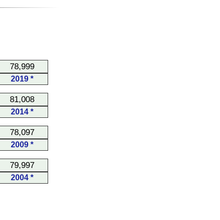
78,999
2019 *
81,008
2014 *
78,097
2009 *
79,997
2004 *