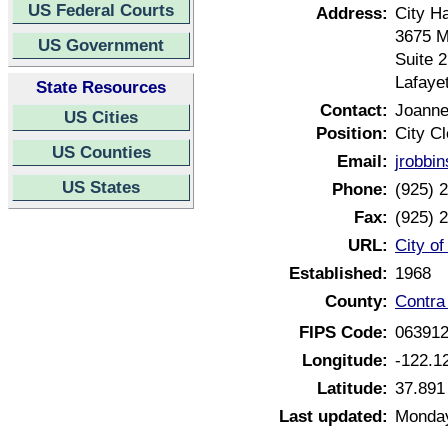
US Federal Courts
Address:
City Ha
3675 M
US Government
Suite 
Lafaye
State Resources
Contact:
Joanne
US Cities
Position:
City Cl
US Counties
Email:
jrobbi
US States
Phone:
(925) 
Fax:
(925) 
URL:
City of
Established:
1968
County:
Contra
FIPS Code:
06391
Longitude:
-122.1
Latitude:
37.891
Last updated:
Monday