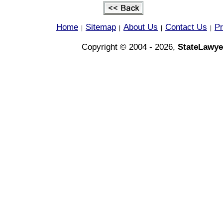
Home
Sitemap
About Us
Contact Us
Pr
|
|
|
|
Copyright © 2004 - 2026,
StateLawye