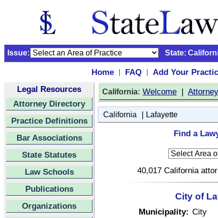
Issue:
State:
Californ
Home
FAQ
Add Your Practi
|
|
Legal Resources
:
Welcome
|
Attorne
California
Attorney Directory
|
California
Lafayette
Practice Definitions
Find a Lawy
Bar Associations
State Statutes
40,017 California atto
Law Schools
Publications
City of La
Organizations
Municipality:
City