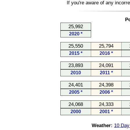
If you're aware of any incorr
Po
25,992
2020 *
25,550
25,794
2015 *
2016 *
23,893
24,091
2010
2011 *
24,401
24,398
2005 *
2006 *
24,068
24,333
2000
2001 *
Weather:
10 Day 