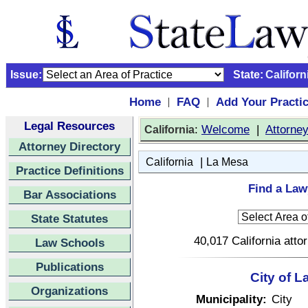
Issue:
State:
Californ
Home
FAQ
Add Your Practi
|
|
Legal Resources
:
Welcome
|
Attorne
California
Attorney Directory
|
California
La Mesa
Practice Definitions
Find a Law
Bar Associations
State Statutes
40,017 California atto
Law Schools
Publications
City of L
Organizations
Municipality:
City