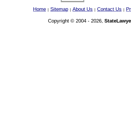
Home
Sitemap
About Us
Contact Us
Pr
|
|
|
|
Copyright © 2004 - 2026,
StateLawye