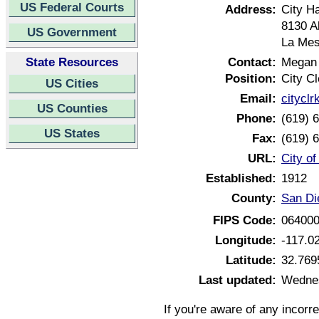
US Federal Courts
Address:
City Ha
8130 A
US Government
La Mes
State Resources
Contact:
Megan
Position:
City Cl
US Cities
Email:
citycl
US Counties
Phone:
(619) 
US States
Fax:
(619) 
URL:
City of
Established:
1912
County:
San Di
FIPS Code:
06400
Longitude:
-117.0
Latitude:
32.769
Last updated:
Wednes
If you're aware of any incorr