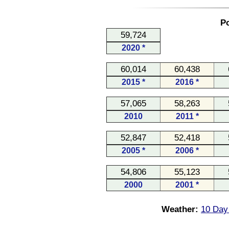
Po
59,724
2020 *
60,014
60,438
2015 *
2016 *
57,065
58,263
2010
2011 *
52,847
52,418
2005 *
2006 *
54,806
55,123
2000
2001 *
Weather:
10 Day