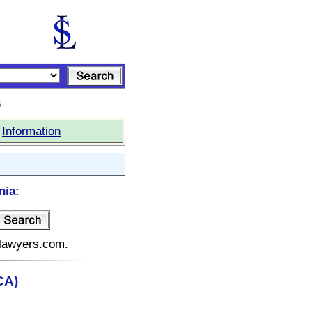
s
|
Information
nia:
telawyers.com.
CA)