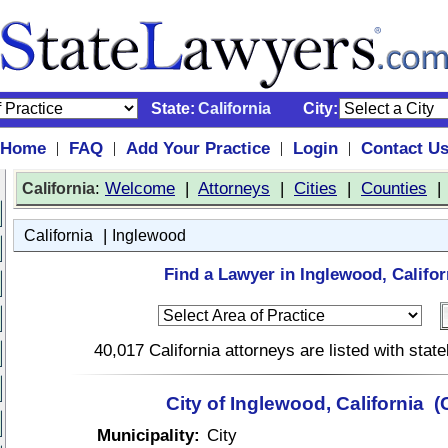
State:
California
City:
Home
FAQ
Add Your Practice
Login
Contact U
|
|
|
|
:
Welcome
|
Attorneys
|
Cities
|
Counties
California
|
California
Inglewood
Find a Lawyer in Inglewood, Califor
40,017 California attorneys are listed with sta
City of Inglewood, California (
Municipality:
City