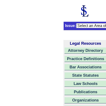
Issue:
Legal Resources
Attorney Directory
Practice Definitions
Bar Associations
State Statutes
Law Schools
Publications
Organizations