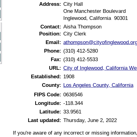
Address:
City Hall
One Manchester Boulevard
Inglewood, California 90301
Contact:
Aisha Thompson
Position:
City Clerk
Email:
athompson@cityofinglewood.or
Phone:
(310) 412-5280
Fax:
(310) 412-5533
URL:
City of Inglewood, California We
Established:
1908
County:
Los Angeles County, California
FIPS Code:
0636546
Longitude:
-118.344
Latitude:
33.9561
Last updated:
Thursday, June 2, 2022
If you're aware of any incorrect or missing informatio