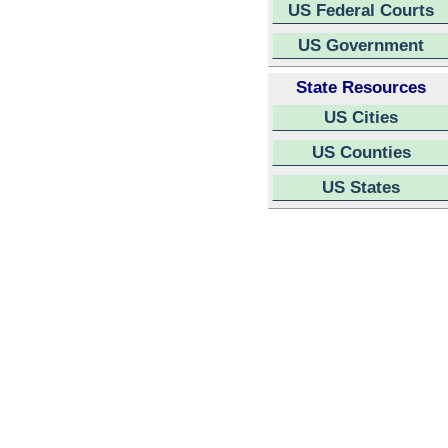
US Federal Courts
US Government
State Resources
US Cities
US Counties
US States