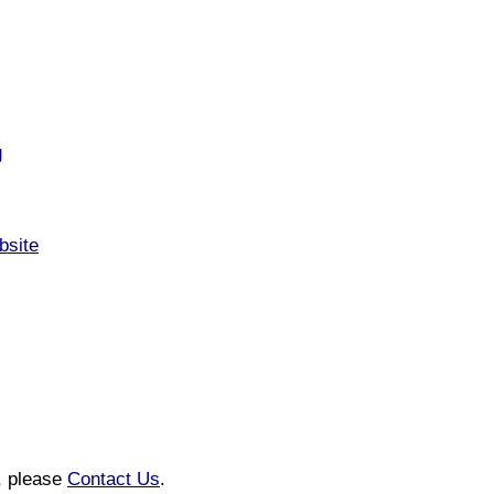
g
bsite
n, please
Contact Us
.