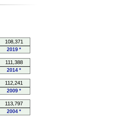
108,371
2019 *
111,388
2014 *
112,241
2009 *
113,797
2004 *