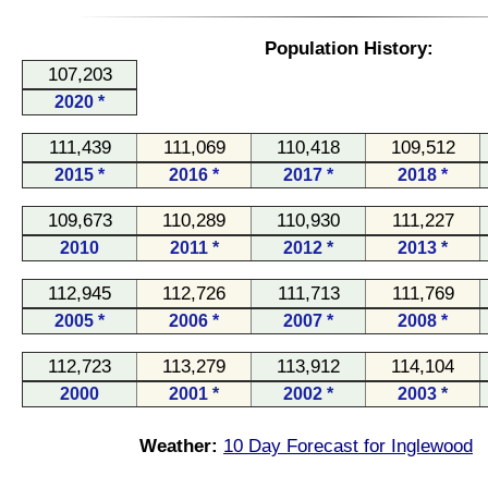
Population History:
107,203
2020 *
111,439
111,069
110,418
109,512
2015 *
2016 *
2017 *
2018 *
109,673
110,289
110,930
111,227
2010
2011 *
2012 *
2013 *
112,945
112,726
111,713
111,769
2005 *
2006 *
2007 *
2008 *
112,723
113,279
113,912
114,104
2000
2001 *
2002 *
2003 *
Weather:
10 Day Forecast for Inglewood