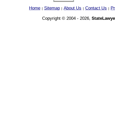
Home
Sitemap
About Us
Contact Us
Pr
|
|
|
|
Copyright © 2004 - 2026,
StateLawye