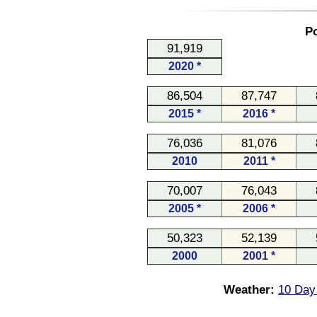
Po
91,919
2020 *
86,504
87,747
2015 *
2016 *
76,036
81,076
2010
2011 *
70,007
76,043
2005 *
2006 *
50,323
52,139
2000
2001 *
Weather:
10 Day 