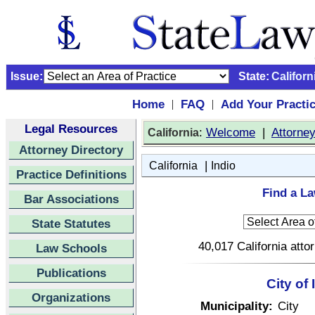
Issue:
State:
Californ
Home
FAQ
Add Your Practi
|
|
Legal Resources
:
Welcome
|
Attorne
California
Attorney Directory
|
California
Indio
Practice Definitions
Find a La
Bar Associations
State Statutes
40,017 California atto
Law Schools
Publications
City of 
Organizations
Municipality:
City