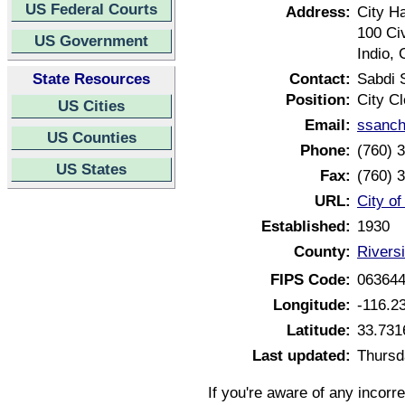
US Federal Courts
Address:
City Ha
100 Ci
US Government
Indio, 
State Resources
Contact:
Sabdi 
Position:
City Cl
US Cities
Email:
ssanch
US Counties
Phone:
(760) 
US States
Fax:
(760) 
URL:
City of
Established:
1930
County:
Riversi
FIPS Code:
06364
Longitude:
-116.2
Latitude:
33.731
Last updated:
Thursd
If you're aware of any incorr