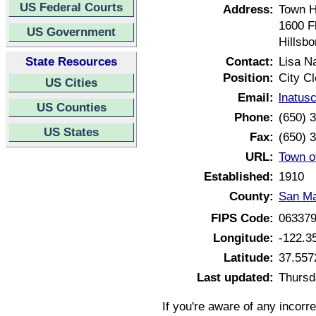
US Federal Courts
Address:
Town H
1600 F
US Government
Hillsb
State Resources
Contact:
Lisa N
Position:
City Cl
US Cities
Email:
lnatus
US Counties
Phone:
(650) 
US States
Fax:
(650) 
URL:
Town of
Established:
1910
County:
San Ma
FIPS Code:
06337
Longitude:
-122.3
Latitude:
37.557
Last updated:
Thursd
If you're aware of any incorr