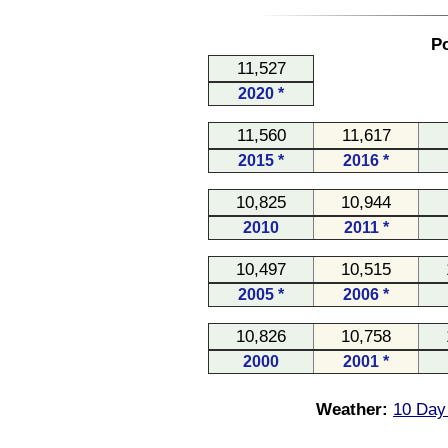
Po
11,527
2020 *
11,560
11,617
2015 *
2016 *
10,825
10,944
2010
2011 *
10,497
10,515
2005 *
2006 *
10,826
10,758
2000
2001 *
Weather:
10 Day 