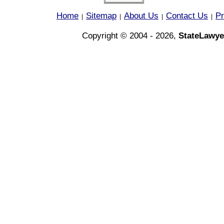
Home
Sitemap
About Us
Contact Us
Pr
|
|
|
|
Copyright © 2004 - 2026,
StateLawye