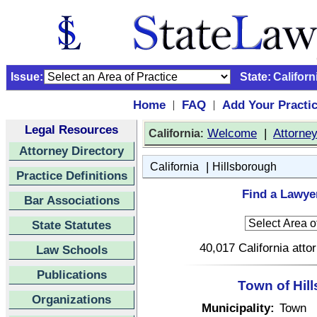
Issue:
State:
Californ
Home
FAQ
Add Your Practi
|
|
Legal Resources
:
Welcome
|
Attorne
California
Attorney Directory
|
California
Hillsborough
Practice Definitions
Find a Lawyer
Bar Associations
State Statutes
40,017 California atto
Law Schools
Publications
Town of Hill
Organizations
Municipality:
Town