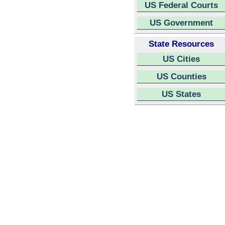
US Federal Courts
US Government
State Resources
US Cities
US Counties
US States