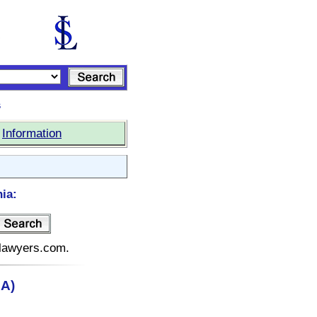
s
|
Information
ia:
telawyers.com.
CA)