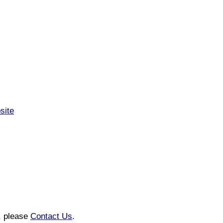
site
n, please
Contact Us
.