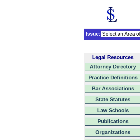
Issue:
Legal Resources
Attorney Directory
Practice Definitions
Bar Associations
State Statutes
Law Schools
Publications
Organizations