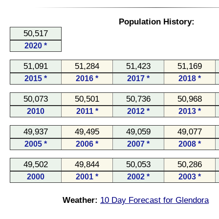
Population History:
50,517
2020 *
51,091
51,284
51,423
51,169
2015 *
2016 *
2017 *
2018 *
50,073
50,501
50,736
50,968
2010
2011 *
2012 *
2013 *
49,937
49,495
49,059
49,077
2005 *
2006 *
2007 *
2008 *
49,502
49,844
50,053
50,286
2000
2001 *
2002 *
2003 *
Weather:
10 Day Forecast for Glendora