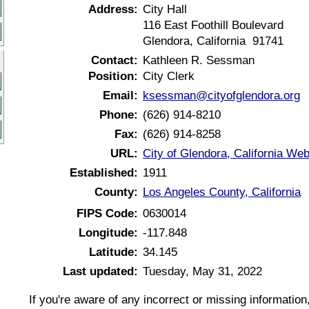
Address:
City Hall
116 East Foothill Boulevard
Glendora, California 91741
Contact:
Kathleen R. Sessman
Position:
City Clerk
Email:
ksessman@cityofglendora.org
Phone:
(626) 914-8210
Fax:
(626) 914-8258
URL:
City of Glendora, California Web
Established:
1911
County:
Los Angeles County, California
FIPS Code:
0630014
Longitude:
-117.848
Latitude:
34.145
Last updated:
Tuesday, May 31, 2022
If you're aware of any incorrect or missing informatio