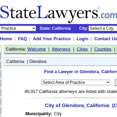
State:
California
City:
Home
FAQ
Add Your Practice
Login
Contact U
|
|
|
|
:
Welcome
|
Attorneys
|
Cities
|
Counties
California
|
California
Glendora
Find a Lawyer in Glendora, Californ
40,017 California attorneys are listed with sta
City of Glendora, California (
Municipality:
City