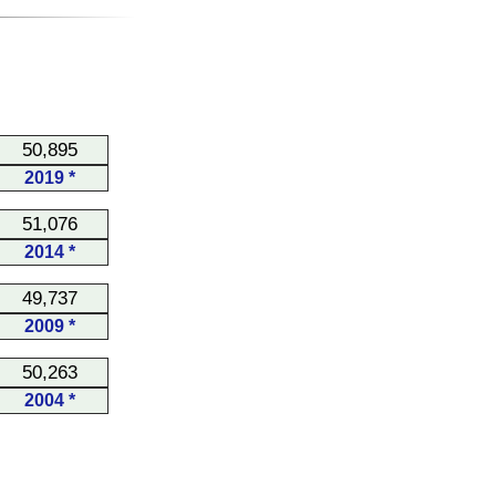
50,895
2019 *
51,076
2014 *
49,737
2009 *
50,263
2004 *