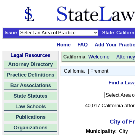
Issue:
State:
Californ
Home
FAQ
Add Your Practi
|
|
Legal Resources
:
Welcome
|
Attorne
California
Attorney Directory
|
California
Fremont
Practice Definitions
Find a Lawy
Bar Associations
State Statutes
40,017 California atto
Law Schools
Publications
City of F
Organizations
Municipality:
City