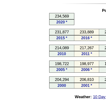
Po
234,569
2020 *
231,877
233,889
2015 *
2016 *
214,089
217,267
2010
2011 *
198,722
198,977
2005 *
2006 *
204,294
206,810
2000
2001 *
Weather:
10 Day