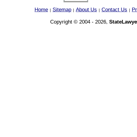
Home
Sitemap
About Us
Contact Us
Pr
|
|
|
|
Copyright © 2004 - 2026,
StateLawye