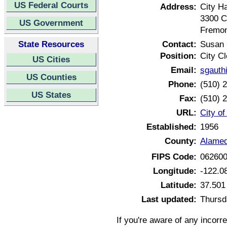
US Federal Courts
Address:
City Ha
3300 C
US Government
Fremon
State Resources
Contact:
Susan 
Position:
City Cl
US Cities
Email:
sgauth
US Counties
Phone:
(510) 
US States
Fax:
(510) 
URL:
City of
Established:
1956
County:
Alamed
FIPS Code:
06260
Longitude:
-122.0
Latitude:
37.501
Last updated:
Thursd
If you're aware of any incorr