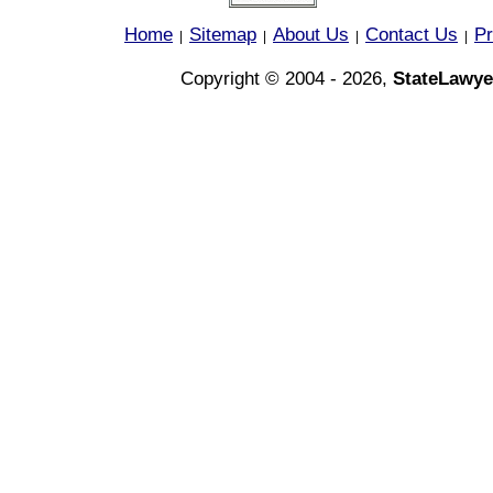
Home
Sitemap
About Us
Contact Us
Pr
|
|
|
|
Copyright © 2004 - 2026,
StateLawye