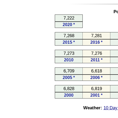
Po
7,222
2020 *
7,268
7,281
2015 *
2016 *
7,273
7,276
2010
2011 *
6,709
6,618
2005 *
2006 *
6,828
6,819
2000
2001 *
Weather:
10 Day 