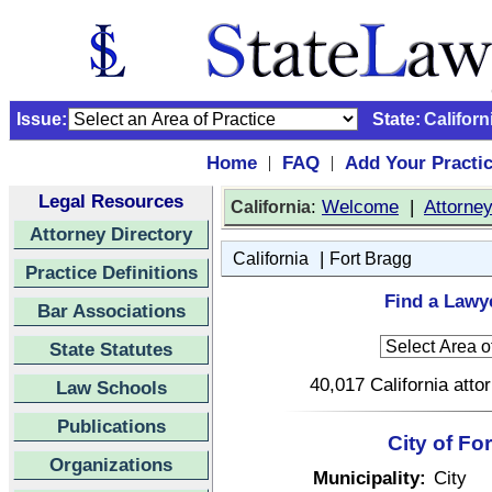
Issue:
State:
Californ
Home
FAQ
Add Your Practi
|
|
Legal Resources
:
Welcome
|
Attorne
California
Attorney Directory
|
California
Fort Bragg
Practice Definitions
Find a Lawye
Bar Associations
State Statutes
40,017 California atto
Law Schools
Publications
City of Fo
Organizations
Municipality:
City