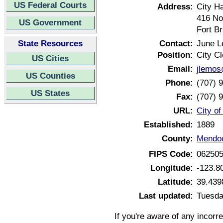
US Federal Courts
Address:
City Ha
416 Nor
US Government
Fort B
State Resources
Contact:
June 
Position:
City Cl
US Cities
Email:
jlemos
US Counties
Phone:
(707) 
US States
Fax:
(707) 
URL:
City of
Established:
1889
County:
Mendoc
FIPS Code:
06250
Longitude:
-123.8
Latitude:
39.439
Last updated:
Tuesda
If you're aware of any incorr