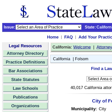
Issue:
State:
Californ
Home
FAQ
Add Your Practi
|
|
Legal Resources
:
Welcome
|
Attorne
California
Attorney Directory
|
California
Folsom
Practice Definitions
Find a Law
Bar Associations
State Statutes
40,017 California atto
Law Schools
Publications
City of 
Organizations
Municipality:
City