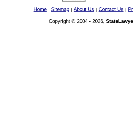
Home
Sitemap
About Us
Contact Us
Pr
|
|
|
|
Copyright © 2004 - 2026,
StateLawye