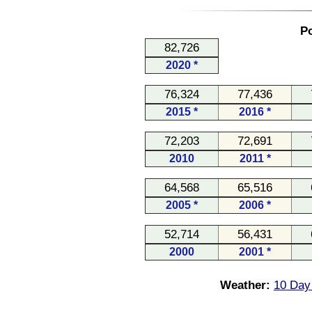
Po
82,726
2020 *
76,324
77,436
2015 *
2016 *
72,203
72,691
2010
2011 *
64,568
65,516
2005 *
2006 *
52,714
56,431
2000
2001 *
Weather:
10 Day