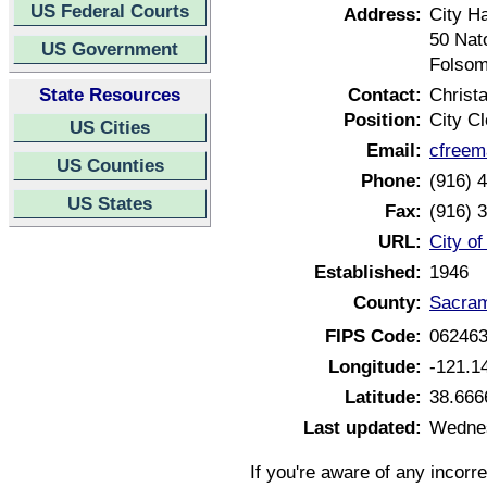
US Federal Courts
Address:
City Ha
50 Nat
US Government
Folsom
State Resources
Contact:
Christ
Position:
City Cl
US Cities
Email:
cfreem
US Counties
Phone:
(916) 
US States
Fax:
(916) 
URL:
City of
Established:
1946
County:
Sacram
FIPS Code:
06246
Longitude:
-121.1
Latitude:
38.666
Last updated:
Wednes
If you're aware of any incorr