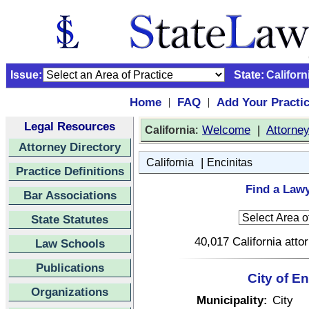
Issue:
State:
Californ
Home
FAQ
Add Your Practi
|
|
Legal Resources
:
Welcome
|
Attorne
California
Attorney Directory
|
California
Encinitas
Practice Definitions
Find a Lawy
Bar Associations
State Statutes
40,017 California atto
Law Schools
Publications
City of En
Organizations
Municipality:
City