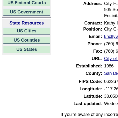
US Federal Courts
Address:
City Ha
505 So
US Government
Encini
State Resources
Contact:
Kathy 
Position:
City Cl
US Cities
Email:
kholly
US Counties
Phone:
(760) 
US States
Fax:
(760) 
URL:
City of
Established:
1986
County:
San Di
FIPS Code:
06226
Longitude:
-117.2
Latitude:
33.050
Last updated:
Wednes
If you're aware of any incorr