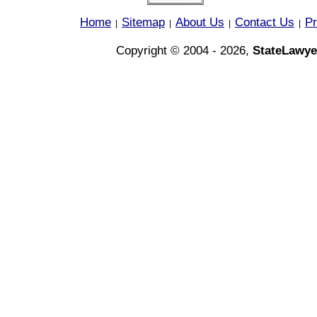
Home
Sitemap
About Us
Contact Us
Pr
|
|
|
|
Copyright © 2004 - 2026,
StateLawye