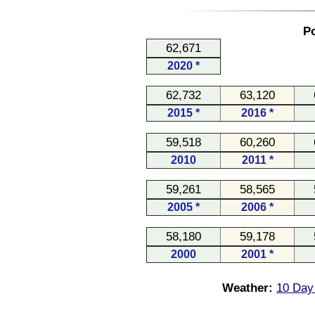
Po
62,671
2020 *
62,732
63,120
2015 *
2016 *
59,518
60,260
2010
2011 *
59,261
58,565
2005 *
2006 *
58,180
59,178
2000
2001 *
Weather:
10 Day 