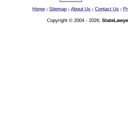
Home
Sitemap
About Us
Contact Us
Pr
|
|
|
|
Copyright © 2004 - 2026,
StateLawye