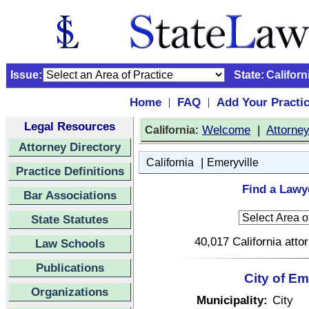
Issue:
State:
Californ
Home
FAQ
Add Your Practi
|
|
Legal Resources
:
Welcome
|
Attorne
California
Attorney Directory
|
California
Emeryville
Practice Definitions
Find a Lawye
Bar Associations
State Statutes
40,017 California atto
Law Schools
Publications
City of Em
Organizations
Municipality:
City