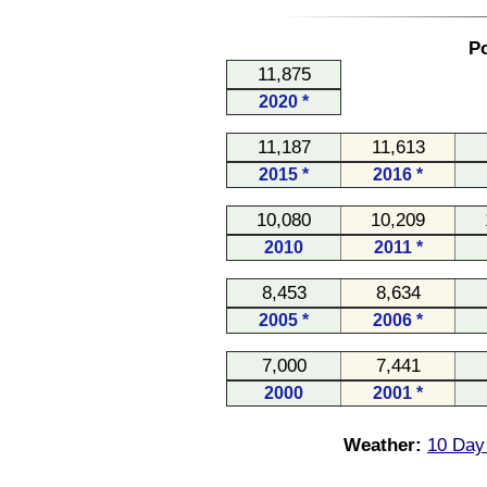
Po
11,875
2020 *
11,187
11,613
2015 *
2016 *
10,080
10,209
2010
2011 *
8,453
8,634
2005 *
2006 *
7,000
7,441
2000
2001 *
Weather:
10 Day 