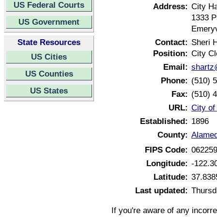
US Federal Courts
Address:
City Ha
1333 
US Government
Emeryv
State Resources
Contact:
Sheri 
Position:
City Cl
US Cities
Email:
shartz
US Counties
Phone:
(510) 
US States
Fax:
(510) 
URL:
City of
Established:
1896
County:
Alamed
FIPS Code:
06225
Longitude:
-122.3
Latitude:
37.838
Last updated:
Thursd
If you're aware of any incorr