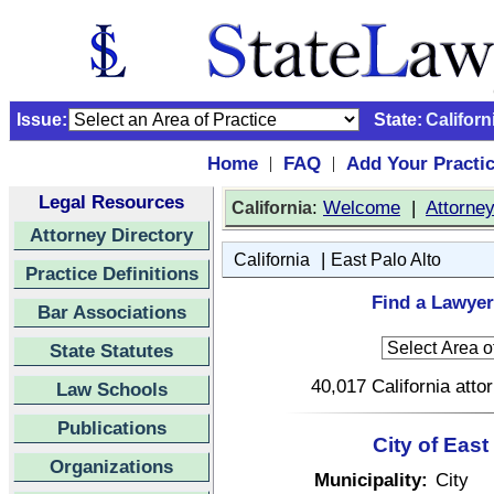
Issue:
State:
Californ
Home
FAQ
Add Your Practi
|
|
Legal Resources
:
Welcome
|
Attorne
California
Attorney Directory
|
California
East Palo Alto
Practice Definitions
Find a Lawyer 
Bar Associations
State Statutes
40,017 California atto
Law Schools
Publications
City of East
Organizations
Municipality:
City