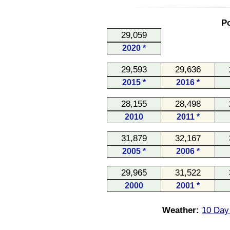
Po
29,059
2020 *
29,593
29,636
2015 *
2016 *
28,155
28,498
2010
2011 *
31,879
32,167
2005 *
2006 *
29,965
31,522
2000
2001 *
Weather:
10 Day 