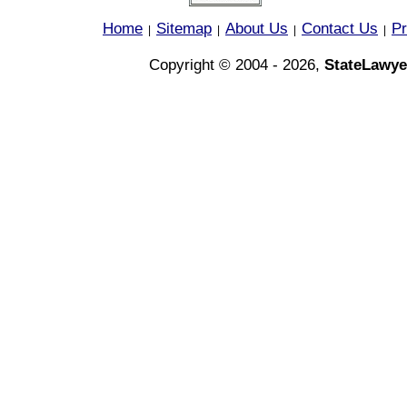
Home
Sitemap
About Us
Contact Us
Pr
|
|
|
|
Copyright © 2004 - 2026,
StateLawye