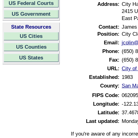
US Federal Courts
Address:
City Ha
2415 U
US Government
East Pa
State Resources
Contact:
James 
Position:
City Cl
US Cities
Email:
jcolin
US Counties
Phone:
(650) 
US States
Fax:
(650) 
URL:
City of
Established:
1983
County:
San Ma
FIPS Code:
06209
Longitude:
-122.1
Latitude:
37.467
Last updated:
Monday
If you're aware of any incorr