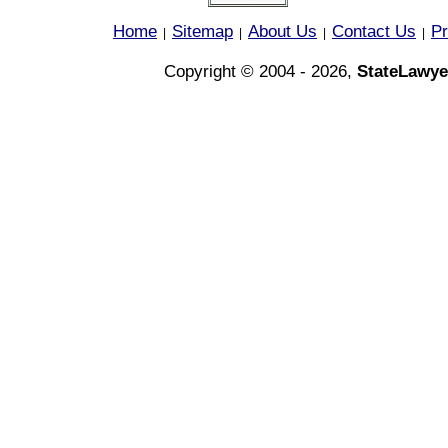
Home
Sitemap
About Us
Contact Us
Pr
|
|
|
|
Copyright © 2004 - 2026,
StateLawye