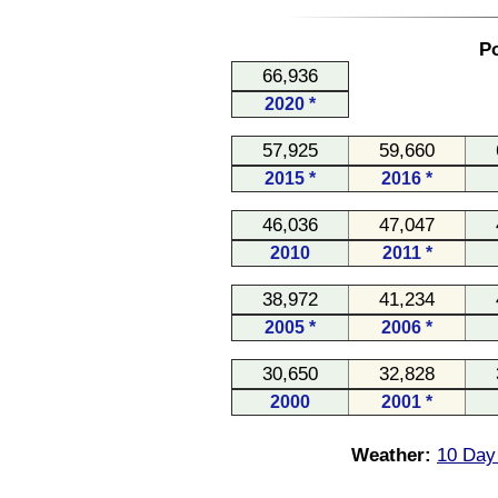
Po
66,936
2020 *
57,925
59,660
2015 *
2016 *
46,036
47,047
2010
2011 *
38,972
41,234
2005 *
2006 *
30,650
32,828
2000
2001 *
Weather:
10 Day 