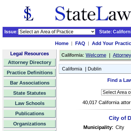
Issue:
State:
Californ
Home
FAQ
Add Your Practi
|
|
Legal Resources
:
Welcome
|
Attorne
California
Attorney Directory
|
California
Dublin
Practice Definitions
Find a Law
Bar Associations
State Statutes
40,017 California atto
Law Schools
Publications
City of 
Organizations
Municipality:
City