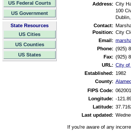
US Federal Courts
Address:
City Ha
100 Ci
US Government
Dublin
State Resources
Contact:
Marsh
Position:
City Cl
US Cities
Email:
marsha
US Counties
Phone:
(925) 
US States
Fax:
(925) 
URL:
City of
Established:
1982
County:
Alamed
FIPS Code:
06200
Longitude:
-121.8
Latitude:
37.716
Last updated:
Wednes
If you're aware of any incorr