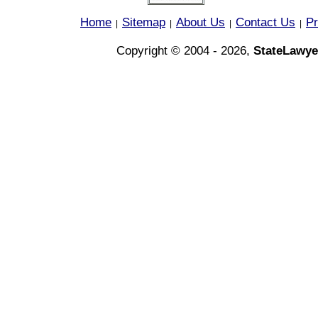
Home
Sitemap
About Us
Contact Us
Pr
|
|
|
|
Copyright © 2004 - 2026,
StateLawye