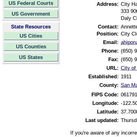
US Federal Courts
Address:
City Ha
333 90
US Government
Daly Ci
State Resources
Contact:
Annett
Position:
City Cl
US Cities
Email:
ahipon
US Counties
Phone:
(650) 
US States
Fax:
(650) 
URL:
City of
Established:
1911
County:
San Ma
FIPS Code:
06179
Longitude:
-122.5
Latitude:
37.700
Last updated:
Thursd
If you're aware of any incorr