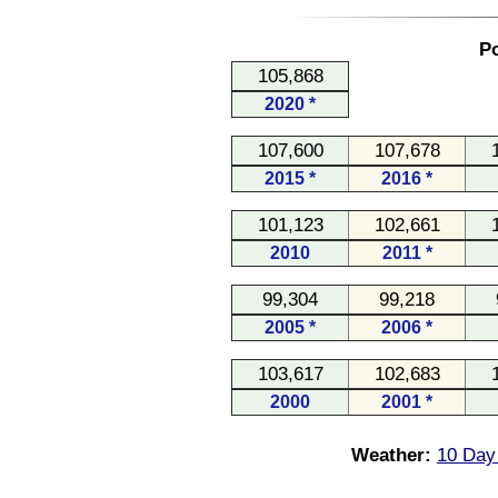
Po
105,868
2020 *
107,600
107,678
2015 *
2016 *
101,123
102,661
2010
2011 *
99,304
99,218
2005 *
2006 *
103,617
102,683
2000
2001 *
Weather:
10 Day 