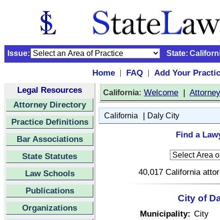
Issue:
State:
Californ
Home
FAQ
Add Your Practi
|
|
Legal Resources
:
Welcome
|
Attorne
California
Attorney Directory
|
California
Daly City
Practice Definitions
Find a Lawy
Bar Associations
State Statutes
40,017 California atto
Law Schools
Publications
City of Da
Organizations
Municipality:
City