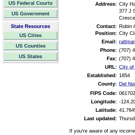
US Federal Courts
Address:
City Ha
377 J 
US Government
Cresce
State Resources
Contact:
Robin 
Position:
City Cl
US Cities
Email:
raltma
US Counties
Phone:
(707) 
US States
Fax:
(707) 
URL:
City of
Established:
1854
County:
Del Nor
FIPS Code:
06170
Longitude:
-124.2
Latitude:
41.764
Last updated:
Thursd
If you're aware of any incorr