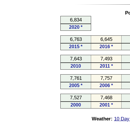
Po
6,834
2020 *
6,763
6,645
2015 *
2016 *
7,643
7,493
2010
2011 *
7,761
7,757
2005 *
2006 *
7,527
7,468
2000
2001 *
Weather:
10 Day 