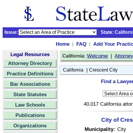
Issue:
State:
Californ
Home
FAQ
Add Your Practi
|
|
Legal Resources
:
Welcome
|
Attorne
California
Attorney Directory
|
California
Crescent City
Practice Definitions
Find a Lawyer
Bar Associations
State Statutes
40,017 California atto
Law Schools
Publications
City of Cres
Organizations
Municipality:
City