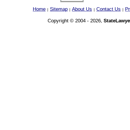
Home
Sitemap
About Us
Contact Us
Pr
|
|
|
|
Copyright © 2004 - 2026,
StateLawye