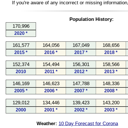
If you're aware of any incorrect or missing informatio
Population History:
170,996
2020 *
161,577
164,056
167,049
168,656
2015 *
2016 *
2017 *
2018 *
152,374
154,494
156,301
158,566
2010
2011 *
2012 *
2013 *
146,169
146,623
147,788
148,336
2005 *
2006 *
2007 *
2008 *
129,012
134,446
139,423
143,200
2000
2001 *
2002 *
2003 *
Weather:
10 Day Forecast for Corona