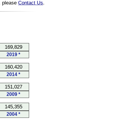
n, please
Contact Us
.
169,829
2019 *
160,420
2014 *
151,027
2009 *
145,355
2004 *