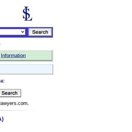
s
|
Information
a:
telawyers.com.
A)