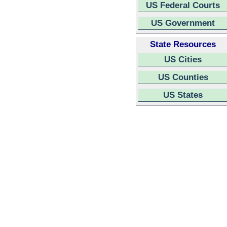
US Federal Courts
US Government
State Resources
US Cities
US Counties
US States