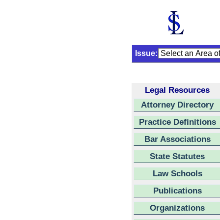
Issue:
Legal Resources
Attorney Directory
Practice Definitions
Bar Associations
State Statutes
Law Schools
Publications
Organizations