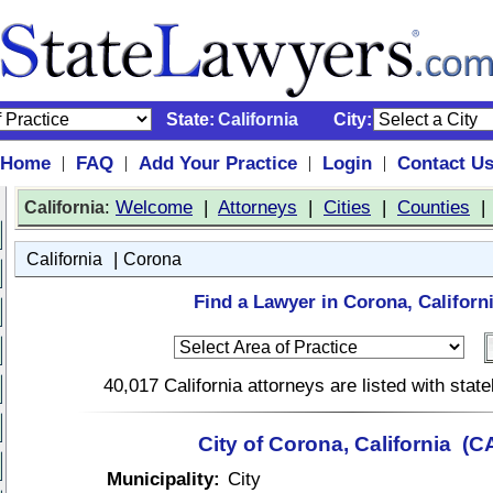
State:
California
City:
Home
FAQ
Add Your Practice
Login
Contact U
|
|
|
|
:
Welcome
|
Attorneys
|
Cities
|
Counties
California
|
California
Corona
Find a Lawyer in Corona, Californi
40,017 California attorneys are listed with sta
City of Corona, California (C
Municipality:
City