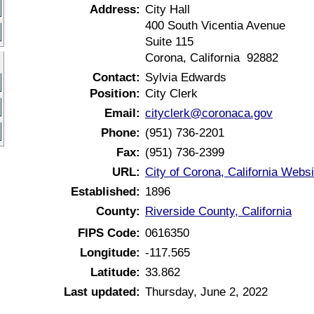
Address:
City Hall
400 South Vicentia Avenue
Suite 115
Corona, California 92882
Contact:
Sylvia Edwards
Position:
City Clerk
Email:
cityclerk@coronaca.gov
Phone:
(951) 736-2201
Fax:
(951) 736-2399
URL:
City of Corona, California Websi
Established:
1896
County:
Riverside County, California
FIPS Code:
0616350
Longitude:
-117.565
Latitude:
33.862
Last updated:
Thursday, June 2, 2022