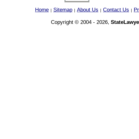
Home
Sitemap
About Us
Contact Us
Pr
|
|
|
|
Copyright © 2004 - 2026,
StateLawye