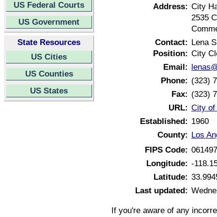
US Federal Courts
Address:
City Ha
2535 
US Government
Commer
State Resources
Contact:
Lena 
Position:
City Cl
US Cities
Email:
lenas@
US Counties
Phone:
(323) 
US States
Fax:
(323) 
URL:
City o
Established:
1960
County:
Los An
FIPS Code:
06149
Longitude:
-118.1
Latitude:
33.994
Last updated:
Wednes
If you're aware of any incorr