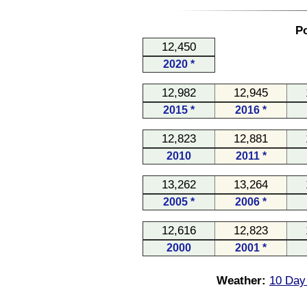
Po
12,450
2020 *
12,982
12,945
2015 *
2016 *
12,823
12,881
2010
2011 *
13,262
13,264
2005 *
2006 *
12,616
12,823
2000
2001 *
Weather:
10 Day