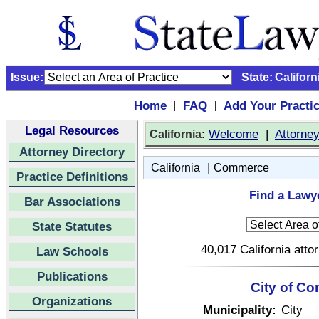
Issue:
State:
Californ
Home
FAQ
Add Your Practi
|
|
Legal Resources
:
Welcome
|
Attorne
California
Attorney Directory
|
California
Commerce
Practice Definitions
Find a Lawy
Bar Associations
State Statutes
40,017 California atto
Law Schools
Publications
City of Co
Organizations
Municipality:
City